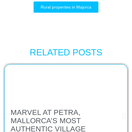
Rural properties in Majorca
RELATED POSTS
MARVEL AT PETRA,
MALLORCA’S MOST
AUTHENTIC VILLAGE