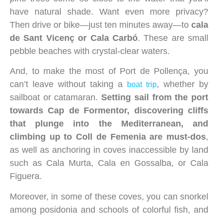
have natural shade. Want even more privacy?
Then drive or bike—just ten minutes away—to
cala
de Sant Vicenç or Cala Carbó
. These are small
pebble beaches with crystal-clear waters.
And, to make the most of Port de Pollença, you
can’t leave without taking a
, whether by
boat trip
sailboat or catamaran.
Setting sail from the port
towards Cap de Formentor, discovering cliffs
that plunge into the Mediterranean, and
climbing up to Coll de Femenia are must-dos
,
as well as anchoring in coves inaccessible by land
such as Cala Murta, Cala en Gossalba, or Cala
Figuera.
Moreover, in some of these coves, you can snorkel
among posidonia and schools of colorful fish, and