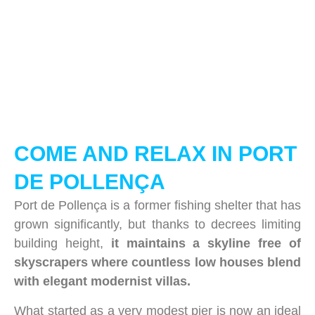
COME AND RELAX IN PORT
DE POLLENÇA
Port de Pollença is a former fishing shelter that has
grown significantly, but thanks to decrees limiting
building height,
it maintains a skyline free of
skyscrapers where countless low houses blend
with elegant modernist villas.
What started as a very modest pier is now an ideal