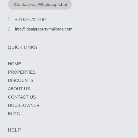
Contact via Whatsapp chat
+34 630 72 88 97
info@idealpropertymallorca.com
QUICK LINKS
HOME
PROPERTIES
DISCOUNTS
ABOUT US
CONTACT US
HOUSEOWNER
BLOG
HELP