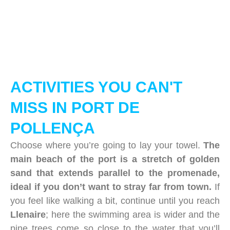
ACTIVITIES YOU CAN'T
MISS IN PORT DE
POLLENÇA
Choose where you’re going to lay your towel.
The
main beach of the port is a stretch of golden
sand that extends parallel to the promenade,
ideal if you don’t want to stray far from town.
If
you feel like walking a bit, continue until you reach
Llenaire
; here the swimming area is wider and the
pine trees come so close to the water that you’ll