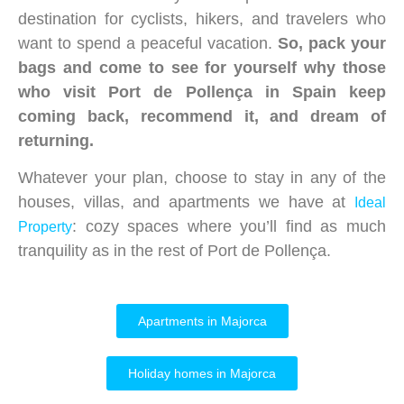
destination for cyclists, hikers, and travelers who
want to spend a peaceful vacation.
So, pack your
bags and come to see for yourself why those
who visit Port de Pollença in Spain keep
coming back, recommend it, and dream of
returning.
Whatever your plan, choose to stay in any of the
houses, villas, and apartments we have at
Ideal
: cozy spaces where you’ll find as much
Property
tranquility as in the rest of Port de Pollença.
Apartments in Majorca
Holiday homes in Majorca