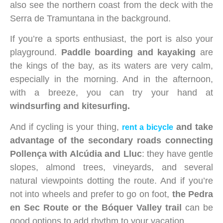
also see the northern coast from the deck with the
Serra de Tramuntana in the background.
If you’re a sports enthusiast, the port is also your
playground.
Paddle boarding and kayaking
are
the kings of the bay, as its waters are very calm,
especially in the morning. And in the afternoon,
with a breeze, you can try your hand at
windsurfing and kitesurfing.
And if cycling is your thing,
and take
rent a bicycle
advantage of the secondary roads connecting
Pollença with Alcúdia and Lluc
: they have gentle
slopes, almond trees, vineyards, and several
natural viewpoints dotting the route. And if you’re
not into wheels and prefer to go on foot,
the Pedra
en Sec Route or the Bóquer Valley trail
can be
good options to add rhythm to your vacation.