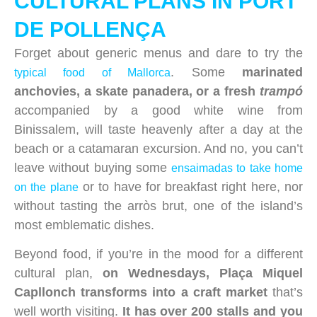
CULTURAL PLANS IN PORT
DE POLLENÇA
Forget about generic menus and dare to try the
. Some
marinated
typical food of Mallorca
anchovies, a skate panadera, or a fresh
trampó
accompanied by a good white wine from
Binissalem, will taste heavenly after a day at the
beach or a catamaran excursion. And no, you can’t
leave without buying some
ensaimadas to take home
or to have for breakfast right here, nor
on the plane
without tasting the arròs brut, one of the island’s
most emblematic dishes.
Beyond food, if you’re in the mood for a different
cultural plan,
on Wednesdays, Plaça Miquel
Capllonch transforms into a craft market
that’s
well worth visiting.
It has over 200 stalls and you