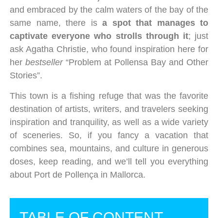
and embraced by the calm waters of the bay of the
same name, there is
a spot that manages to
captivate everyone who strolls through it
; just
ask Agatha Christie, who found inspiration here for
her
bestseller
“Problem at Pollensa Bay and Other
Stories”.
This town is a fishing refuge that was the favorite
destination of artists, writers, and travelers seeking
inspiration and tranquility, as well as a wide variety
of sceneries. So, if you fancy a vacation that
combines sea, mountains, and culture in generous
doses, keep reading, and we’ll tell you everything
about Port de Pollença in Mallorca.
TABLE OF CONTENT