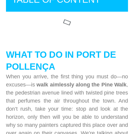
WHAT TO DO IN PORT DE
POLLENÇA
When you arrive, the first thing you must do—no
excuses—is
walk aimlessly along the Pine Walk
,
the pedestrian avenue lined with twisted pine trees
that perfumes the air throughout the town. And
don’t rush, take your time: stop and look at the
horizon, only then will you be able to understand
why so many painters captured this place over and
over again on their canvases. We’re talking about