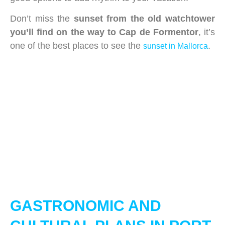
Don’t miss the
sunset from the old watchtower
you’ll find on the way to Cap de Formentor
, it’s
one of the best places to see the
.
sunset in Mallorca
GASTRONOMIC AND