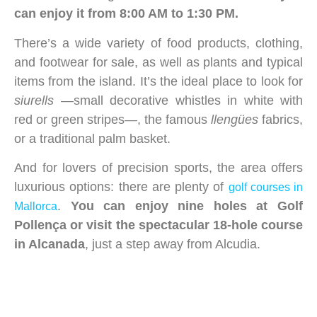
can enjoy it from 8:00 AM to 1:30 PM.
There’s a wide variety of food products, clothing,
and footwear for sale, as well as plants and typical
items from the island. It’s the ideal place to look for
siurells
—small decorative whistles in white with
red or green stripes—, the famous
llengües
fabrics,
or a traditional palm basket.
And for lovers of precision sports, the area offers
luxurious options: there are plenty of
golf courses in
.
You can enjoy nine holes at Golf
Mallorca
Pollença or visit the spectacular 18-hole course
in Alcanada
, just a step away from Alcudia.