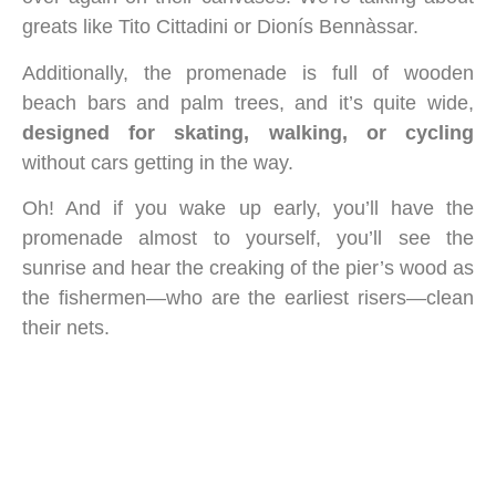
greats like Tito Cittadini or Dionís Bennàssar.
Additionally, the promenade is full of wooden
beach bars and palm trees, and it’s quite wide,
designed for skating, walking, or cycling
without cars getting in the way.
Oh! And if you wake up early, you’ll have the
promenade almost to yourself, you’ll see the
sunrise and hear the creaking of the pier’s wood as
the fishermen—who are the earliest risers—clean
their nets.