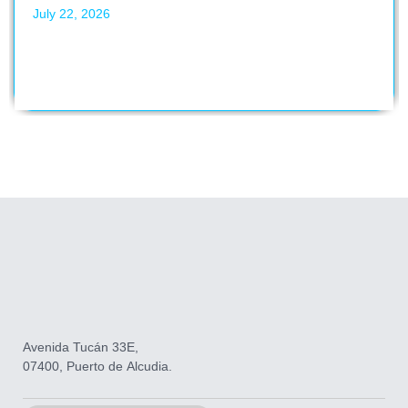
July 22, 2026
Avenida Tucán 33E,
07400, Puerto de Alcudia.