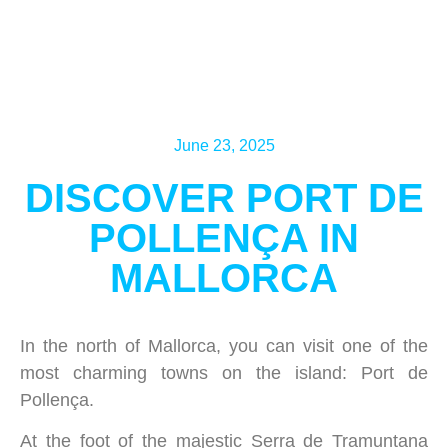
June 23, 2025
DISCOVER PORT DE
POLLENÇA IN
MALLORCA
In the north of Mallorca, you can visit one of the
most charming towns on the island: Port de
Pollença.
At the foot of the majestic Serra de Tramuntana