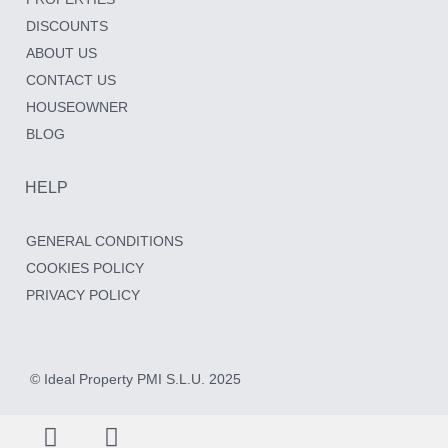
DISCOUNTS
ABOUT US
CONTACT US
HOUSEOWNER
BLOG
HELP
GENERAL CONDITIONS
COOKIES POLICY
PRIVACY POLICY
© Ideal Property PMI S.L.U. 2025