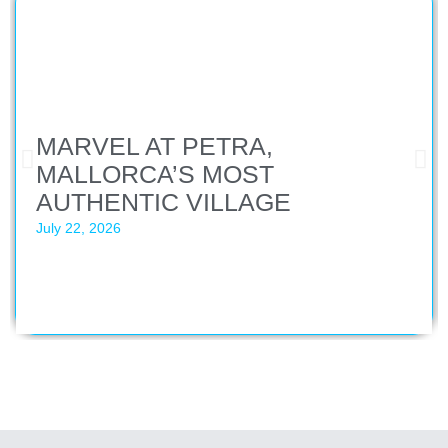
MARVEL AT PETRA,
MALLORCA’S MOST
AUTHENTIC VILLAGE
July 22, 2026