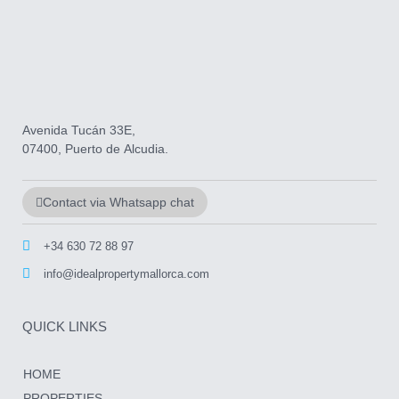
Avenida Tucán 33E,
07400, Puerto de Alcudia.
Contact via Whatsapp chat
+34 630 72 88 97
info@idealpropertymallorca.com
QUICK LINKS
HOME
PROPERTIES