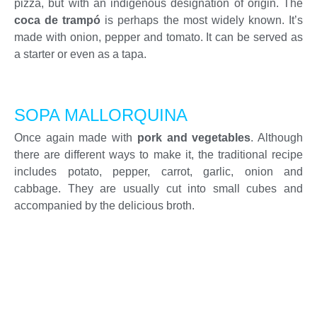
pizza, but with an indigenous designation of origin. The
coca de trampó
is perhaps the most widely known. It’s
made with onion, pepper and tomato. It can be served as
a starter or even as a tapa.
SOPA MALLORQUINA
Once again made with
pork and vegetables
. Although
there are different ways to make it, the traditional recipe
includes potato, pepper, carrot, garlic, onion and
cabbage. They are usually cut into small cubes and
accompanied by the delicious broth.