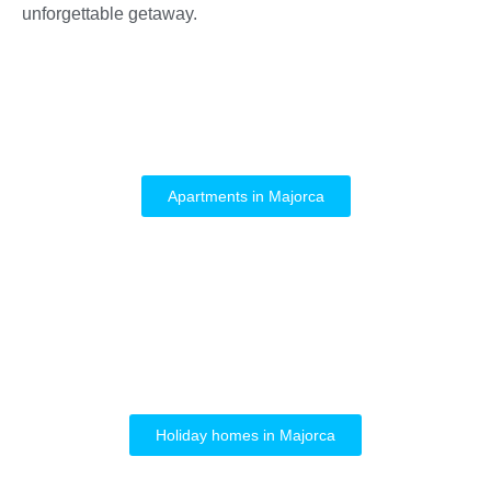
unforgettable getaway.
Apartments in Majorca
Holiday homes in Majorca