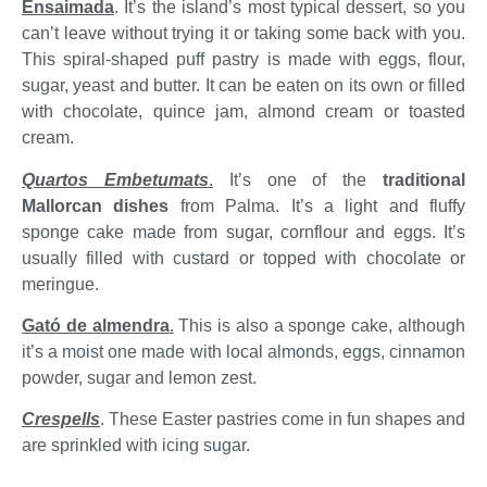
Ensaimada
. It’s the island’s most typical dessert, so you
can’t leave without trying it or taking some back with you.
This spiral-shaped puff pastry is made with eggs, flour,
sugar, yeast and butter. It can be eaten on its own or filled
with chocolate, quince jam, almond cream or toasted
cream.
Quartos Embetumats
.
It’s one of the
traditional
Mallorcan dishes
from Palma. It’s a light and fluffy
sponge cake made from sugar, cornflour and eggs. It’s
usually filled with custard or topped with chocolate or
meringue.
Gató de almendra
.
This is also a sponge cake, although
it’s a moist one made with local almonds, eggs, cinnamon
powder, sugar and lemon zest.
Crespells
. These Easter pastries come in fun shapes and
are sprinkled with icing sugar.