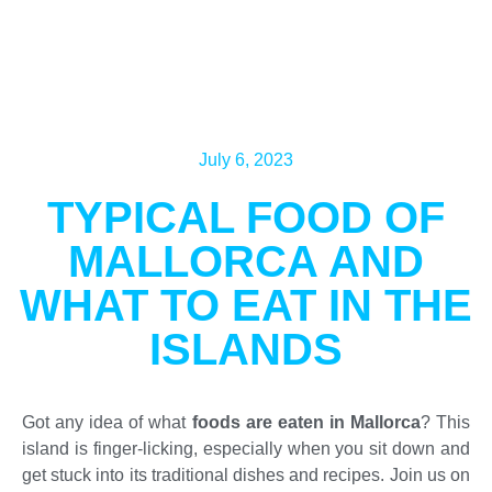
July 6, 2023
TYPICAL FOOD OF
MALLORCA AND
WHAT TO EAT IN THE
ISLANDS
Got any idea of what
foods are eaten in Mallorca
? This
island is finger-licking, especially when you sit down and
get stuck into its traditional dishes and recipes. Join us on