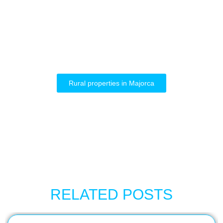
Rural properties in Majorca
RELATED POSTS