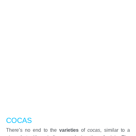
COCAS
There’s no end to the
varieties
of
cocas
, similar to a