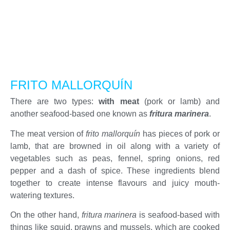
FRITO MALLORQUÍN
There are two types:
with meat
(pork or lamb) and
another seafood-based one known as
fritura marinera
.
The meat version of
frito mallorquín
has pieces of pork or
lamb, that are browned in oil along with a variety of
vegetables such as peas, fennel, spring onions, red
pepper and a dash of spice. These ingredients blend
together to create intense flavours and juicy mouth-
watering textures.
On the other hand,
fritura marinera
is seafood-based with
things like squid, prawns and mussels, which are cooked