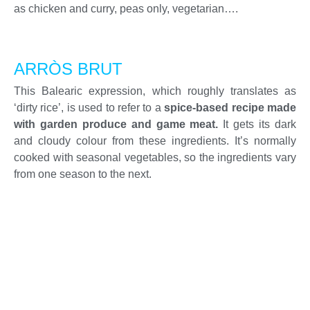
as chicken and curry, peas only, vegetarian….
ARRÒS BRUT
This Balearic expression, which roughly translates as
‘dirty rice’, is used to refer to a
spice-based recipe made
with garden produce and game meat.
It gets its dark
and cloudy colour from these ingredients. It’s normally
cooked with seasonal vegetables, so the ingredients vary
from one season to the next.