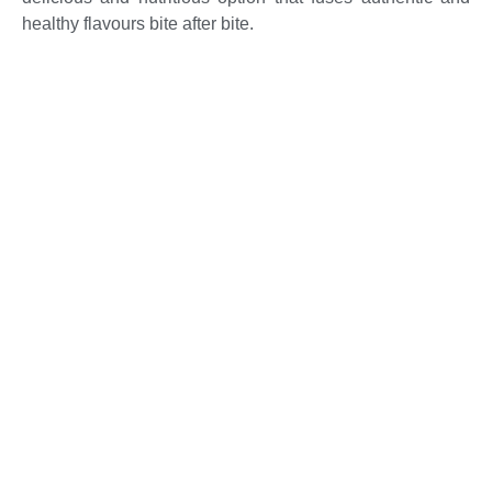
healthy flavours bite after bite.