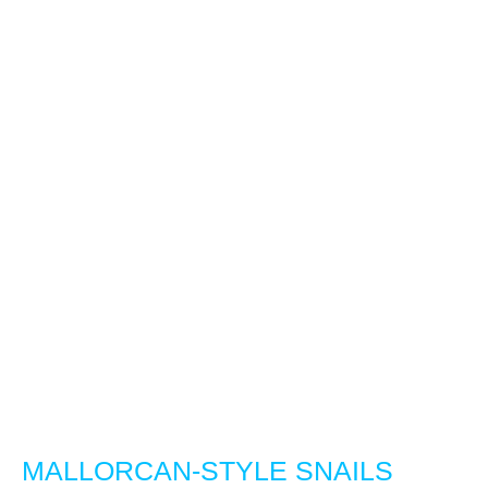
MALLORCAN-STYLE SNAILS