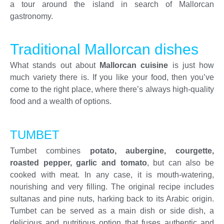
a tour around the island in search of Mallorcan
gastronomy.
Traditional Mallorcan dishes
What stands out about
Mallorcan cuisine
is just how
much variety there is. If you like your food, then you’ve
come to the right place, where there’s always high-quality
food and a wealth of options.
TUMBET
Tumbet combines
potato, aubergine, courgette,
roasted pepper, garlic and tomato
, but can also be
cooked with meat. In any case, it is mouth-watering,
nourishing and very filling. The original recipe includes
sultanas and pine nuts, harking back to its Arabic origin.
Tumbet can be served as a main dish or side dish, a
delicious and nutritious option that fuses authentic and