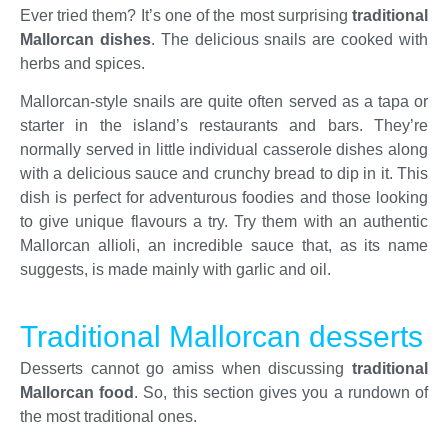
Ever tried them? It’s one of the most surprising
traditional
Mallorcan dishes
. The delicious snails are cooked with
herbs and spices.
Mallorcan-style snails are quite often served as a tapa or
starter in the island’s restaurants and bars. They’re
normally served in little individual casserole dishes along
with a delicious sauce and crunchy bread to dip in it. This
dish is perfect for adventurous foodies and those looking
to give unique flavours a try. Try them with an authentic
Mallorcan allioli, an incredible sauce that, as its name
suggests, is made mainly with garlic and oil.
Traditional Mallorcan desserts
Desserts cannot go amiss when discussing
traditional
Mallorcan food
. So, this section gives you a rundown of
the most traditional ones.