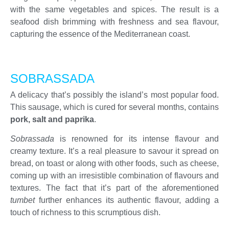
with the same vegetables and spices. The result is a
seafood dish brimming with freshness and sea flavour,
capturing the essence of the Mediterranean coast.
SOBRASSADA
A delicacy that’s possibly the island’s most popular food.
This sausage, which is cured for several months, contains
pork, salt and paprika
.
Sobrassada
is renowned for its intense flavour and
creamy texture. It’s a real pleasure to savour it spread on
bread, on toast or along with other foods, such as cheese,
coming up with an irresistible combination of flavours and
textures. The fact that it’s part of the aforementioned
tumbet
further enhances its authentic flavour, adding a
touch of richness to this scrumptious dish.