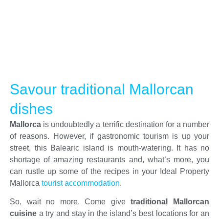
Savour traditional Mallorcan
dishes
Mallorca
is undoubtedly a terrific destination for a number
of reasons. However, if gastronomic tourism is up your
street, this Balearic island is mouth-watering. It has no
shortage of amazing restaurants and, what’s more, you
can rustle up some of the recipes in your Ideal Property
Mallorca
tourist accommodation
.
So, wait no more. Come give
traditional Mallorcan
cuisine
a try and stay in the island’s best locations for an