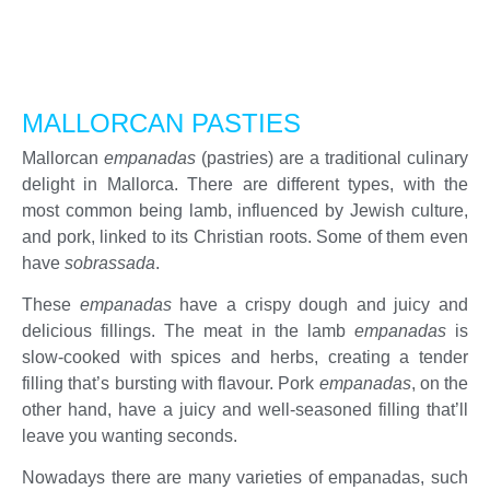
MALLORCAN PASTIES
Mallorcan
empanadas
(pastries) are a traditional culinary
delight in Mallorca. There are different types, with the
most common being lamb, influenced by Jewish culture,
and pork, linked to its Christian roots. Some of them even
have
sobrassada
.
These
empanadas
have a crispy dough and juicy and
delicious fillings. The meat in the lamb
empanadas
is
slow-cooked with spices and herbs, creating a tender
filling that’s bursting with flavour. Pork
empanadas
, on the
other hand, have a juicy and well-seasoned filling that’ll
leave you wanting seconds.
Nowadays there are many varieties of empanadas, such