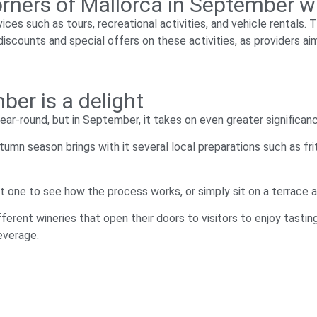
 corners of Mallorca in September 
ices such as tours, recreational activities, and vehicle rentals.
iscounts and special offers on these activities, as providers aim
er is a delight
ear-round, but in September, it takes on even greater significan
tumn season brings with it several local preparations such as fri
sit one to see how the process works, or simply sit on a terrace 
ferent wineries that open their doors to visitors to enjoy tasti
everage.