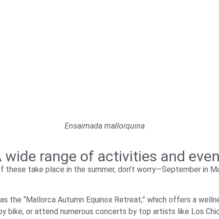
Ensaimada mallorquina
 wide range of activities and eve
of these take place in the summer, don’t worry—September in Ma
 as the “Mallorca Autumn Equinox Retreat,” which offers a welln
by bike, or attend numerous concerts by top artists like Los Chi