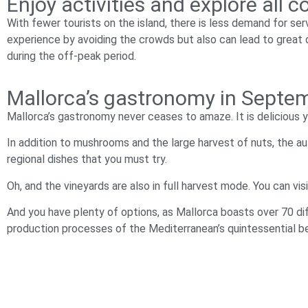
Enjoy activities and explore all
With fewer tourists on the island, there is less demand for serv
experience by avoiding the crowds but also can lead to great d
during the off-peak period.
Mallorca’s gastronomy in Septemb
Mallorca’s gastronomy never ceases to amaze. It is delicious y
In addition to mushrooms and the large harvest of nuts, the au
regional dishes that you must try.
Oh, and the vineyards are also in full harvest mode. You can vi
And you have plenty of options, as Mallorca boasts over 70 dif
production processes of the Mediterranean’s quintessential b