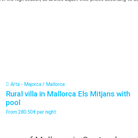
Arta - Majorca / Mallorca
Rural villa in Mallorca Els Mitjans with
pool
From
280.50€
per night