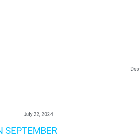
y
essary in order for this website to function properly, in additio
is website's experience in order to carry out statistical analys
ests. You can accept or reject all non-necessary cookies by clic
y, configure them according to your preferences by clicking on th
 policy.
Dest
all
July 22, 2024
N SEPTEMBER