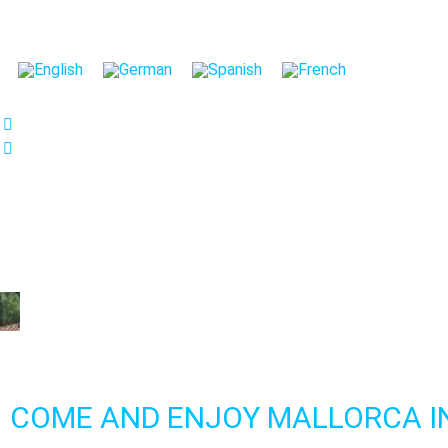
We care about your privac
We use cookies that are strictly nec
improvement and customisation of th
advertisements based on your inter
or "Reject" button or, alternativel
information, please visit our
Cookies
Settings
Reject
Accept 
COME AND ENJOY MALLORCA I