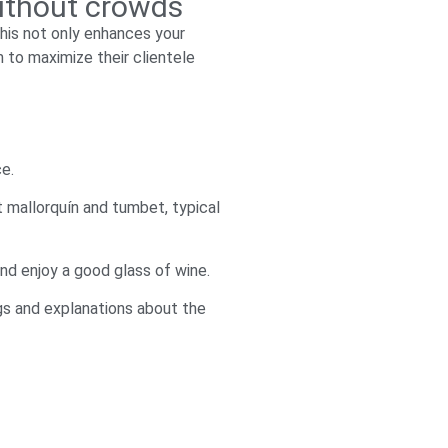
without crowds
 This not only enhances your
 to maximize their clientele
ce.
t mallorquín and tumbet, typical
and enjoy a good glass of wine.
ngs and explanations about the