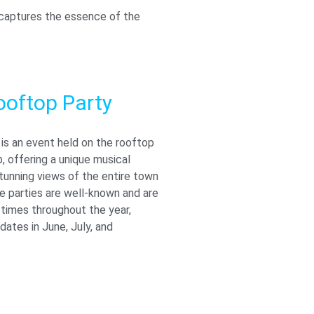
t captures the essence of the
ooftop Party
is an event held on the rooftop
 offering a unique musical
tunning views of the entire town
e parties are well-known and are
 times throughout the year,
 dates in June, July, and