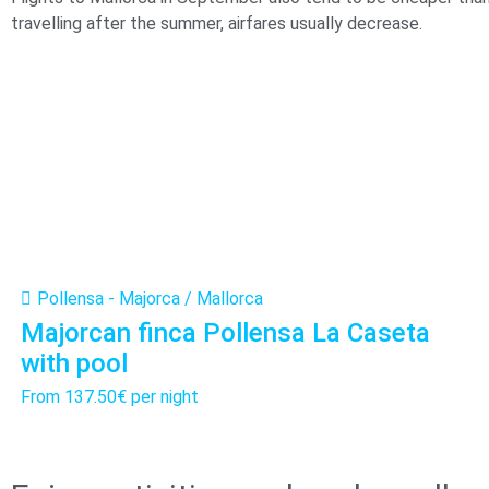
travelling after the summer, airfares usually decrease.
Pollensa - Majorca / Mallorca
Majorcan finca Pollensa La Caseta
with pool
From
137.50€
per night