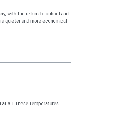
ny, with the return to school and
ng a quieter and more economical
d at all. These temperatures