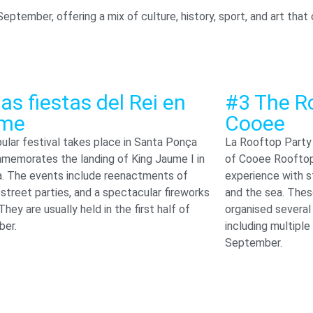
September, offering a mix of culture, history, sport, and art tha
as fiestas del Rei en
#3 The R
me
Cooee
ular festival takes place in Santa Ponça
La Rooftop Party 
memorates the landing of King Jaume I in
of Cooee Rooftop,
a. The events include reenactments of
experience with s
 street parties, and a spectacular fireworks
and the sea. Thes
 They are usually held in the first half of
organised several
er.
including multiple
September.