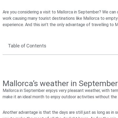
Are you considering a visit to Mallorca in September? We can c
work causing many tourist destinations like Mallorca to empty
experience. And this isn’t the only advantage of travelling to 
Table of Contents
Mallorca’s weather in September 
Mallorca in September enjoys very pleasant weather, with te
make it an ideal month to enjoy outdoor activities without th
Another advantage is that the days are still just as long as in 