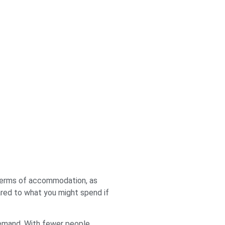
n terms of accommodation, as
ared to what you might spend if
 demand. With fewer people