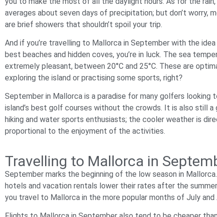
you to make the most of all the daylight hours. As for the rai
averages about seven days of precipitation; but don’t worry, 
are brief showers that shouldn’t spoil your trip.
And if you’re travelling to Mallorca in September with the idea 
best beaches and hidden coves, you’re in luck. The sea tempe
extremely pleasant, between 20°C and 25°C. These are optima
exploring the island or practising some sports, right?
September in Mallorca is a paradise for many golfers looking t
island’s best golf courses without the crowds. It is also still 
hiking and water sports enthusiasts; the cooler weather is dire
proportional to the enjoyment of the activities.
Travelling to Mallorca in Septe
September marks the beginning of the low season in Mallorca. T
hotels and vacation rentals lower their rates after the summe
you travel to Mallorca in the more popular months of July and
Flights to Mallorca in September also tend to be cheaper than 