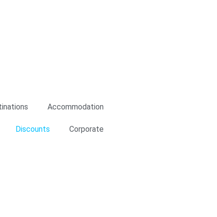
n to cookies relating to the
is and to provide you with
king on the respective "Accept all"
e "Settings" button. For more
inations
Accommodation
Discounts
Corporate