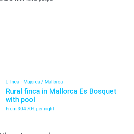
Inca - Majorca / Mallorca
Rural finca in Mallorca Es Bosquet
with pool
From
304.70€
per night