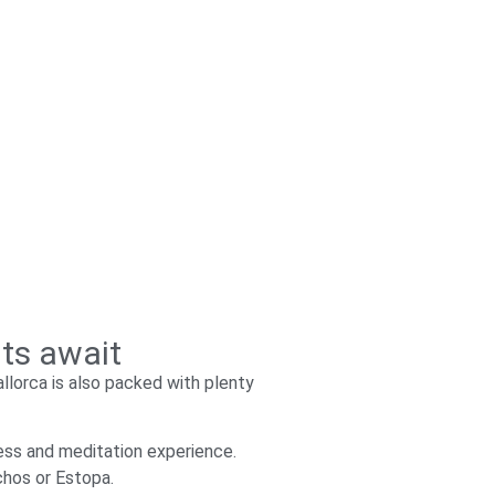
nts await
llorca is also packed with plenty
ess and meditation experience.
chos or Estopa.