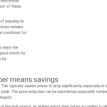
n, September
most of these
of enjoying its
rature remains
l conditions for
o enjoy the
a good month for
ctly
mber means savings
his typically causes prices to drop significantly, especially i
r peak. This price reduction can be substantial, especially comp
 August.
in the high season, as airlines adjust their prices according to