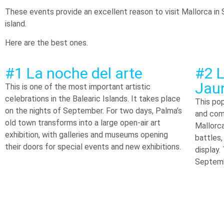
These events provide an excellent reason to visit Mallorca in 
island.
Here are the best ones.
#1 La noche del arte
#2 L
Jau
This is one of the most important artistic
celebrations in the Balearic Islands. It takes place
This pop
on the nights of September. For two days, Palma’s
and com
old town transforms into a large open-air art
Mallorc
exhibition, with galleries and museums opening
battles,
their doors for special events and new exhibitions.
display.
Septemb