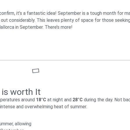
onfirm, it’s a fantastic idea! September is a tough month for ma
 out considerably. This leaves plenty of space for those seeki
Mallorca in September. There’s more!
is worth It
mperatures around
18°C
at night and
28°C
during the day. Not ba
e intense and overwhelming heat of summer.
summer, allowing