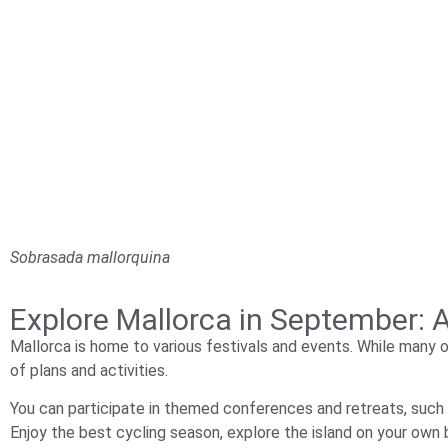
Sobrasada mallorquina
Explore Mallorca in September: A
Mallorca is home to various festivals and events. While many 
of plans and activities.
You can participate in themed conferences and retreats, such
Enjoy the best cycling season, explore the island on your own 