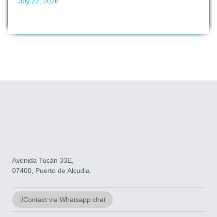
July 22, 2026
Avenida Tucán 33E,
07400, Puerto de Alcudia.
Contact via Whatsapp chat