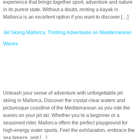
experience that brings together sport, adventure and nature
in its purest state. Without a doubt, renting a kayak in
Mallorca is an excellent option if you want to discover […]
Jet Skiing Mallorca: Thrilling Adventures on Mediterranean
Waves
Unleash your sense of adventure with unforgettable jet
skiing in Mallorca. Discover the crystal-clear waters and
picturesque coastline of the Mediterranean as you ride the
waves on your jet ski. Whether you’re a beginner or a
seasoned rider, Mallorca offers the perfect playground for
high-energy water sports. Feel the exhilaration, embrace the
sea breeze, and […]