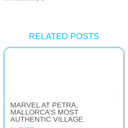
RELATED POSTS
MARVEL AT PETRA,
MALLORCA’S MOST
AUTHENTIC VILLAGE