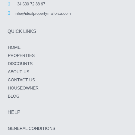
+34 630 72 88 97
info@idealpropertymallorca.com
QUICK LINKS
HOME
PROPERTIES
DISCOUNTS
ABOUT US
CONTACT US
HOUSEOWNER
BLOG
HELP
GENERAL CONDITIONS