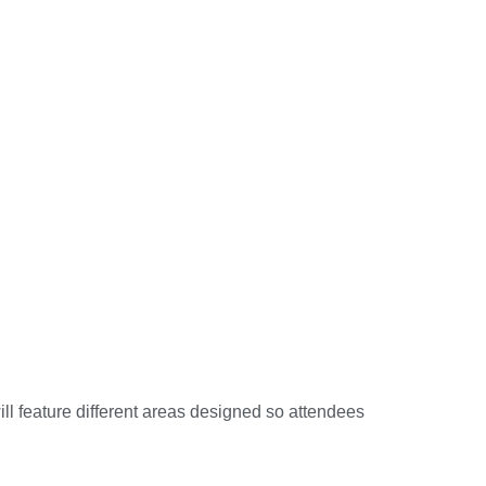
ll feature different areas designed so attendees