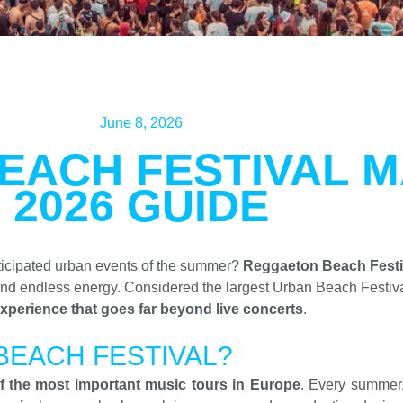
June 8, 2026
EACH FESTIVAL 
2026 GUIDE
ticipated urban events of the summer?
Reggaeton Beach Festiv
and endless energy. Considered the largest Urban Beach Festiv
xperience that goes far beyond live concerts
.
BEACH FESTIVAL?
f the most important music tours in Europe
. Every summer,