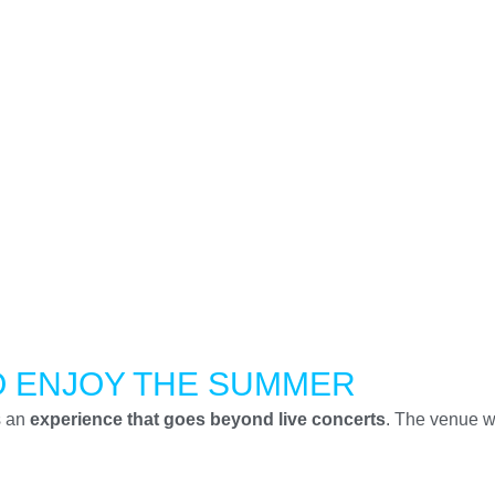
O ENJOY THE SUMMER
s an
experience that goes beyond live concerts
. The venue wi