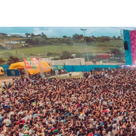
We care about your priva
We use cookies that are strictly nec
improvement and customisation of th
advertisements based on your intere
or "Reject" button or, alternativel
information, please visit our
Cookie
Settings
Reject
Accept a