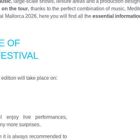
music
, large-scale shows, leisure areas and a production design
 on the tour
, thanks to the perfect combination of music, Medi
 Mallorca 2026, here you will find all the
essential informatio
E OF
ESTIVAL
dition will take place on:
 enjoy live performances,
ny more surprises.
gh it is always recommended to