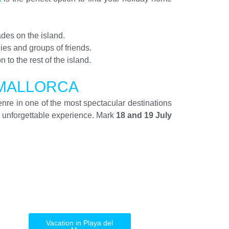
des on the island.
lies and groups of friends.
n to the rest of the island.
 MALLORCA
enre in one of the most spectacular destinations
 unforgettable experience. Mark
18 and 19 July
Vacation in Playa del