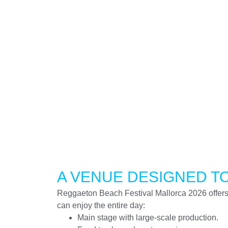
A VENUE DESIGNED T
Reggaeton Beach Festival Mallorca 2026 offer
can enjoy the entire day:
Main stage with large-scale production.