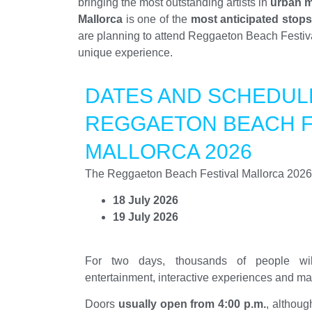
bringing the most outstanding artists in
urban 
Mallorca
is one of the
most anticipated stops
are planning to attend Reggaeton Beach Festival
unique experience.
DATES AND SCHEDUL
REGGAETON BEACH F
MALLORCA 2026
The Reggaeton Beach Festival Mallorca 2026 e
18 July 2026
19 July 2026
For two days, thousands of people will
entertainment, interactive experiences and ma
Doors
usually open from 4:00 p.m.
, althou