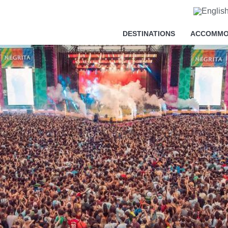
cy
DESTINATIONS
ACCOMMO
essary in order for this website to function properly, in addition t
is website's experience in order to carry out statistical analysi
sts. You can accept or reject all non-necessary cookies by clic
y, configure them according to your preferences by clicking on the
s policy.
ll