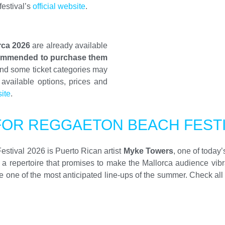
festival’s
official website
.
rca 2026
are already available
ommended to purchase them
and some ticket categories may
 available options, prices and
site
.
FOR REGGAETON BEACH FESTI
Festival 2026 is Puerto Rican artist
Myke Towers
, one of today
f a repertoire that promises to make the Mallorca audience vib
e of the most anticipated line-ups of the summer. Check all the