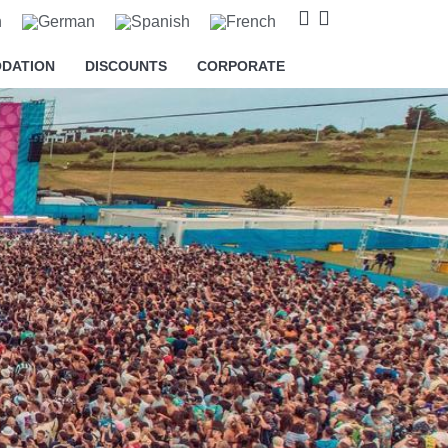
DATION
DISCOUNTS
CORPORATE
o cookies relating to the
s and to provide you with
king on the respective "Accept all"
 "Settings" button. For more