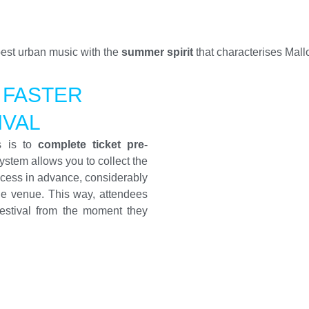
 best urban music with the
summer spirit
that characterises Mall
 FASTER
IVAL
s is to
complete ticket pre-
system allows you to collect the
ocess in advance, considerably
he venue. This way, attendees
estival from the moment they