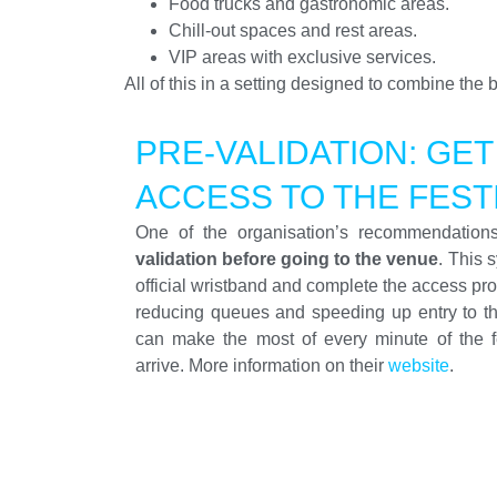
Food trucks and gastronomic areas.
Chill-out spaces and rest areas.
VIP areas with exclusive services.
All of this in a setting designed to combine the
PRE-VALIDATION: GET
ACCESS TO THE FEST
One of the organisation’s recommendation
validation before going to the venue
. This 
official wristband and complete the access pr
reducing queues and speeding up entry to t
can make the most of every minute of the f
arrive. More information on their
website
.