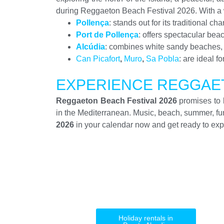
during Reggaeton Beach Festival 2026. With a w
Pollença
: stands out for its traditional 
Port de Pollença
: offers spectacular bea
Alcúdia
: combines white sandy beaches, hi
Can Picafort
,
Muro
,
Sa Pobla
: are ideal f
EXPERIENCE REGGAET
Reggaeton Beach Festival 2026
promises to b
in the Mediterranean. Music, beach, summer, f
2026
in your calendar now and get ready to expe
Holiday rentals in