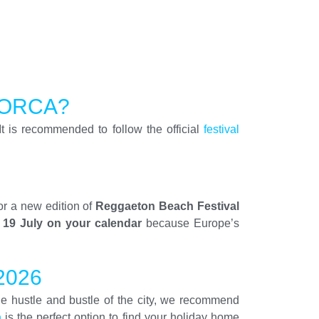
LORCA?
It is recommended to follow the official
festival
or a new edition of
Reggaeton Beach Festival
 19 July on your calendar
because Europe’s
2026
 the hustle and bustle of the city, we recommend
a
is the perfect option to find your holiday home