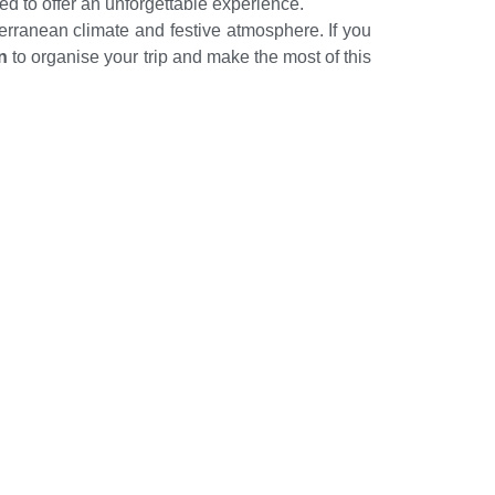
ed to offer an unforgettable experience.
terranean climate and festive atmosphere. If you
n
to organise your trip and make the most of this