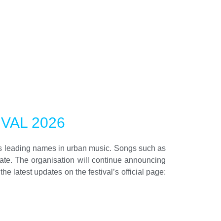
VAL 2026
’s leading names in urban music. Songs such as
rate. The organisation will continue announcing
 latest updates on the festival’s official page: