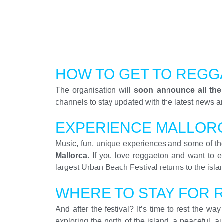
HOW TO GET TO REGG
The organisation will
soon announce all the
channels to stay updated with the latest news an
EXPERIENCE MALLOR
Music, fun, unique experiences and some of the
Mallorca
. If you love reggaeton and want to e
largest Urban Beach Festival returns to the isla
WHERE TO STAY FOR 
And after the festival? It’s time to rest the w
exploring the north of the island, a peaceful, 