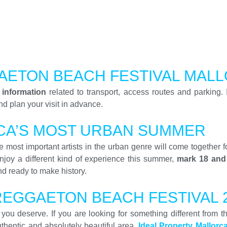
AETON BEACH FESTIVAL MAL
 information
related to transport, access routes and parking. 
d plan your visit in advance.
CA’S MOST URBAN SUMMER
 most important artists in the urban genre will come together f
njoy a different kind of experience this summer,
mark 18 and
nd ready to make history.
REGGAETON BEACH FESTIVAL 
ay you deserve. If you are looking for something different from
authentic and absolutely beautiful area.
Ideal Property Mallorc