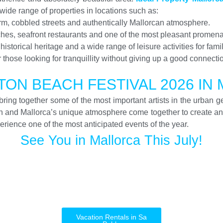
ide range of properties in locations such as:
charm, cobbled streets and authentically Mallorcan atmosphere.
ches, seafront restaurants and one of the most pleasant promena
storical heritage and a wide range of leisure activities for fami
or those looking for tranquillity without giving up a good connectio
ON BEACH FESTIVAL 2026 IN
ring together some of the most important artists in the urban g
un and Mallorca’s unique atmosphere come together to create an
rience one of the most anticipated events of the year.
See You in Mallorca This July!
Vacation Rentals in Sa