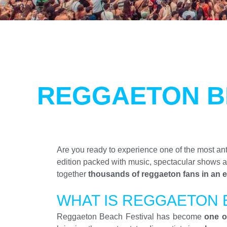
REGGAETON B
Are you ready to experience one of the most an
edition packed with music, spectacular shows 
together
thousands of reggaeton fans in an e
WHAT IS REGGAETON 
Reggaeton Beach Festival has become
one o