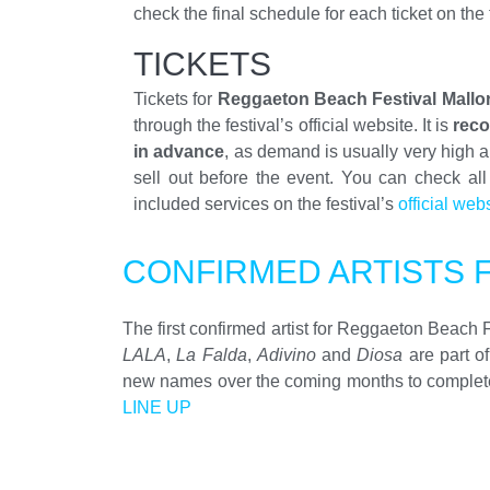
check the final schedule for each ticket on the 
TICKETS
Tickets for
Reggaeton Beach Festival Mallo
through the festival’s official website. It is
rec
in advance
, as demand is usually very high 
sell out before the event. You can check all
included services on the festival’s
official web
CONFIRMED ARTISTS 
The first confirmed artist for Reggaeton Beach 
LALA
,
La Falda
,
Adivino
and
Diosa
are part o
new names over the coming months to complete on
LINE UP