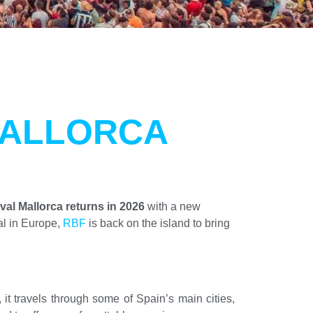
MALLORCA
al Mallorca returns in 2026
with a new
al in Europe,
RBF
is back on the island to bring
 it travels through some of Spain’s main cities,