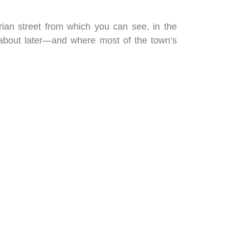
rian street from which you can see, in the
 about later—and where most of the town’s