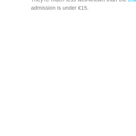
admission is under €15.