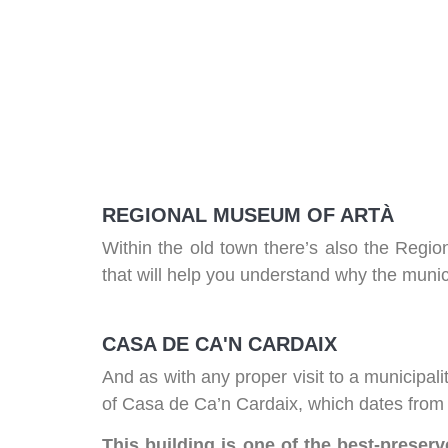
REGIONAL MUSEUM OF ARTÀ
Within the old town there’s also the Regi
that will help you understand why the municip
CASA DE CA'N CARDAIX
And as with any proper visit to a municipalit
of Casa de Ca’n Cardaix, which dates from t
This building is one of the best-preserv