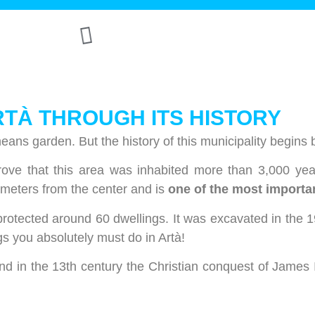
RTÀ THROUGH ITS HISTORY
eans garden. But the history of this municipality begins 
rove that this area was inhabited more than 3,000 ye
ilometers from the center and is
one of the most importan
protected around 60 dwellings. It was excavated in the 1
gs you absolutely must do in Artà!
 in the 13th century the Christian conquest of James I