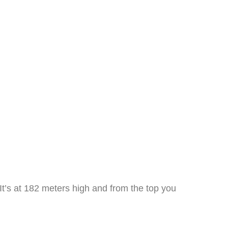
 It’s at 182 meters high and from the top you