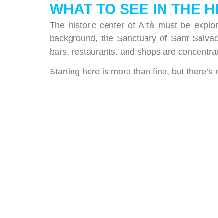
WHAT TO SEE IN THE 
The historic center of Artà must be explo
background, the Sanctuary of Sant Salvad
bars, restaurants, and shops are concentra
Starting here is more than fine, but there’s