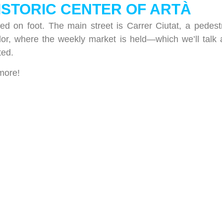
HISTORIC CENTER OF ARTÀ
red on foot. The main street is Carrer Ciutat, a pedest
or, where the weekly market is held—which we’ll talk
ted.
 more!