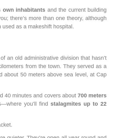
 own inhabitants
and the current building
you; there’s more than one theory, although
 used as a makeshift hospital.
f an old administrative division that hasn’t
5 kilometers from the town. They served as a
ted about 50 meters above sea level, at Cap
nd 40 minutes and covers about
700 meters
s—where you’ll find
stalagmites up to 22
cket.
’re quieter. They’re open all year round and