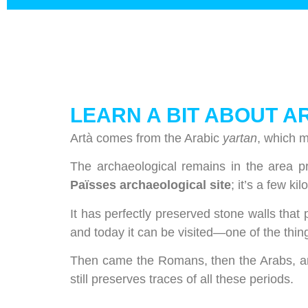
LEARN A BIT ABOUT A
Artà comes from the Arabic
yartan
, which m
The archaeological remains in the area p
Païsses archaeological site
; it’s a few k
It has perfectly preserved stone walls that 
and today it can be visited—one of the thin
Then came the Romans, then the Arabs, and
still preserves traces of all these periods.