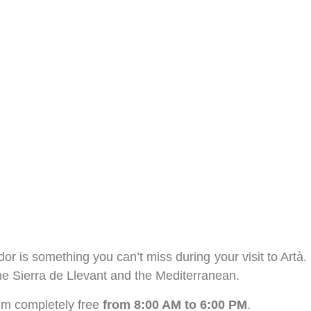
r is something you can’t miss during your visit to Artà.
the Sierra de Llevant and the Mediterranean.
eum completely free
from 8:00 AM to 6:00 PM
.