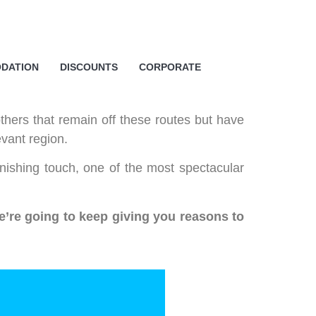
o cookies relating to the
DATION
DISCOUNTS
CORPORATE
s and to provide you with
king on the respective "Accept all"
 "Settings" button. For more
thers that remain off these routes but have
evant region.
nishing touch, one of the most spectacular
e’re going to keep giving you reasons to