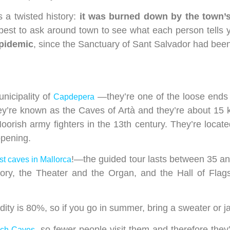
a twisted history:
it was burned down by the town’s
best to ask around town to see what each person tells 
epidemic
, since the Sanctuary of Sant Salvador had been
unicipality of
—they’re one of the loose ends o
Capdepera
 they’re known as the Caves of Artà and they’re about 1
Moorish army fighters in the 13th century. They’re loca
opening.
!—the guided tour lasts between 35 a
st caves in Mallorca
ory, the Theater and the Organ, and the Hall of Flag
ty is 80%, so if you go in summer, bring a sweater or ja
, so fewer people visit them and therefore they
ach Caves