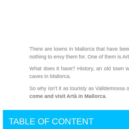
We care about your priva
We use cookies that are strictly nec
improvement and customisation of th
advertisements based on your intere
or "Reject" button or, alternativel
There are towns in Mallorca that have been
information, please visit our
Cookie
nothing to envy them for. One of them is Artà
What does it have? History, an old town w
Settings
Reject
Accept a
caves in Mallorca.
So why isn’t it as touristy as Valldemossa
come and visit Artà in Mallorca
.
TABLE OF CONTENT