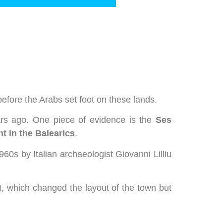
before the Arabs set foot on these lands.
ars ago. One piece of evidence is the
Ses
t in the Balearics
.
960s by Italian archaeologist Giovanni Lilliu
, which changed the layout of the town but