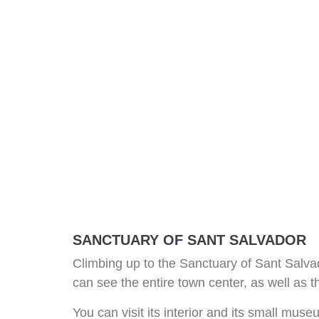
SANCTUARY OF SANT SALVADOR
Climbing up to the Sanctuary of Sant Salvado
can see the entire town center, as well as 
You can visit its interior and its small mus