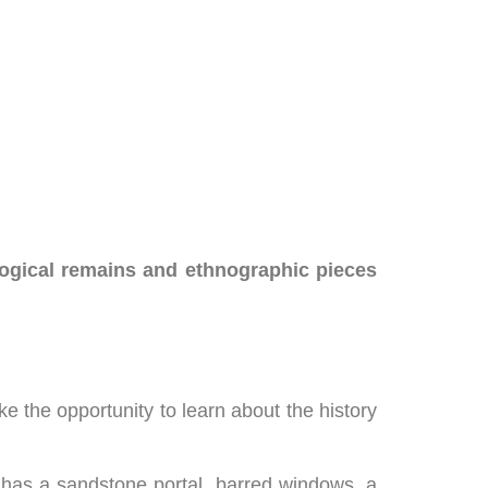
ogical remains and ethnographic pieces
ake the opportunity to learn about the history
t has a sandstone portal, barred windows, a