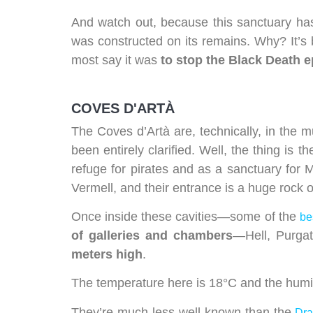
And watch out, because this sanctuary has 
was constructed on its remains. Why? It’s 
most say it was
to stop the Black Death 
COVES D'ARTÀ
The Coves d’Artà are, technically, in the m
been entirely clarified. Well, the thing is
refuge for pirates and as a sanctuary for 
Vermell, and their entrance is a huge rock 
Once inside these cavities—some of the
be
of galleries and chambers
—Hell, Purgat
meters high
.
The temperature here is 18°C and the humidi
They’re much less well-known than the
Dr