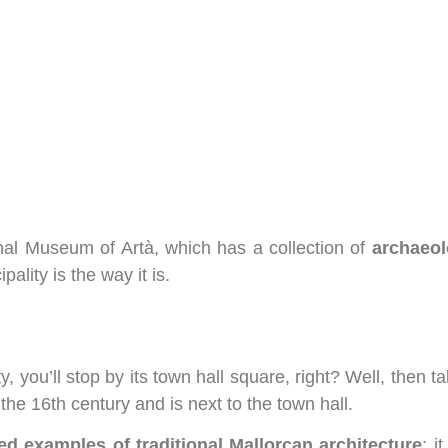
onal Museum of Artà, which has a collection of
archaeol
ality is the way it is.
y, you’ll stop by its town hall square, right? Well, then t
he 16th century and is next to the town hall.
ed examples of traditional Mallorcan architecture
; i