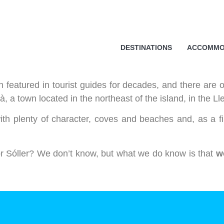
cy
essary in order for this website to function properly, in addition t
DESTINATIONS
ACCOMMO
is website's experience in order to carry out statistical analysi
sts. You can accept or reject all non-necessary cookies by clic
y, configure them according to your preferences by clicking on the
 featured in tourist guides for decades, and there are o
s policy.
, a town located in the northeast of the island, in the Ll
ith plenty of character, coves and beaches and, as a fi
ll
 or Sóller? We don’t know, but what we do know is that
w