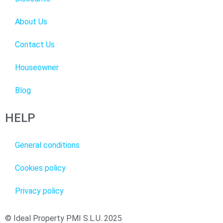
About Us
Contact Us
Houseowner
Blog
HELP
General conditions
Cookies policy
Privacy policy
© Ideal Property PMI S.L.U. 2025