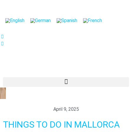
We care about your privacy
We use cookies that are strictly necessary in order for
this website to function properly, in addition to cookies
relating to the improvement and customisation of this
website's experience in order to carry out statistical
analysis and to provide you with advertisements based
on your interests. You can accept or reject all non-
necessary cookies by clicking on the respective
"Accept all" or "Reject" button or, alternatively,
configure them according to your preferences by
clicking on the "Settings" button. For more information,
please visit our
Cookies policy.
April 9, 2025
Settings
Reject
Accept all
THINGS TO DO IN MALLORCA