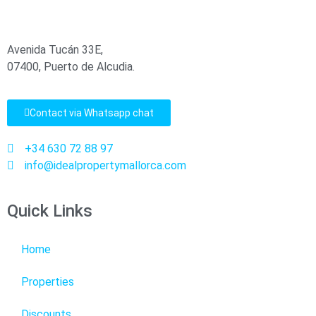
Avenida Tucán 33E,
07400, Puerto de Alcudia.
Contact via Whatsapp chat
+34 630 72 88 97
info@idealpropertymallorca.com
Quick Links
Home
Properties
Discounts