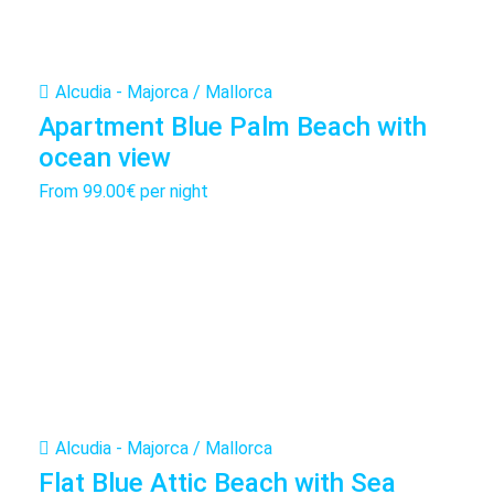
Alcudia - Majorca / Mallorca
Apartment Blue Palm Beach with
ocean view
From
99.00€
per night
Alcudia - Majorca / Mallorca
Flat Blue Attic Beach with Sea