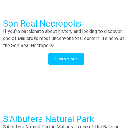
Son Real Necropolis
If you’re passionate about history and looking to discover
one of Mallorca’s most unconventional corners, it’s here, at
the Son Real Necropolis!
Learn more
S’Albufera Natural Park
S’Albufera Natural Park in Mallorca is one of the Balearic