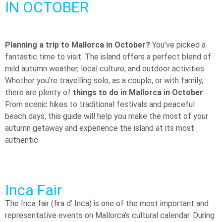
IN OCTOBER​
Planning a trip to Mallorca in October?
You’ve picked a
fantastic time to visit. The island offers a perfect blend of
mild autumn weather, local culture, and outdoor activities.
Whether you’re travelling solo, as a couple, or with family,
there are plenty of
things to do in Mallorca in October
.
From scenic hikes to traditional festivals and peaceful
beach days, this guide will help you make the most of your
autumn getaway and experience the island at its most
authentic.
Inca Fair
The Inca fair (fira d’ Inca) is one of the most important and
representative events on Mallorca’s cultural calendar. During