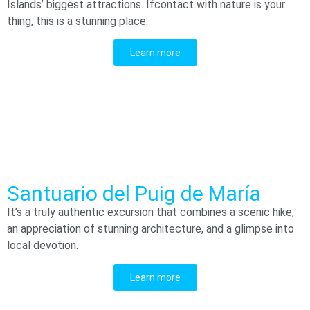
Islands’ biggest attractions. Ifcontact with nature is your
thing, this is a stunning place.
Learn more
Santuario del Puig de María
It’s a truly authentic excursion that combines a scenic hike,
an appreciation of stunning architecture, and a glimpse into
local devotion.
Learn more