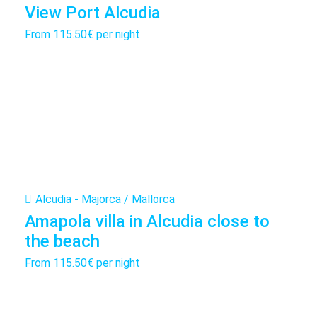
View Port Alcudia
From
115.50€
per night
Alcudia - Majorca / Mallorca
Amapola villa in Alcudia close to
the beach
From
115.50€
per night