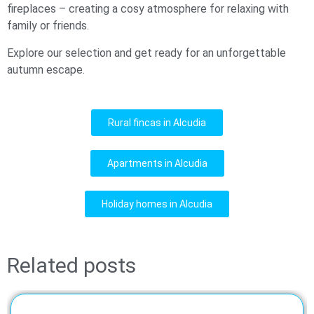
fireplaces – creating a cosy atmosphere for relaxing with
family or friends.
Explore our selection and get ready for an unforgettable
autumn escape.
Rural fincas in Alcudia
Apartments in Alcudia
Holiday homes in Alcudia
Related posts