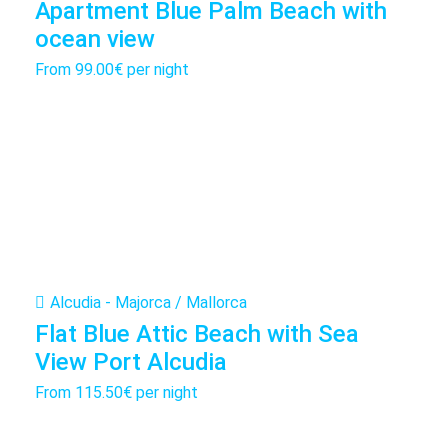
Apartment Blue Palm Beach with
ocean view
From
99.00€
per night
Alcudia - Majorca / Mallorca
Flat Blue Attic Beach with Sea
View Port Alcudia
From
115.50€
per night