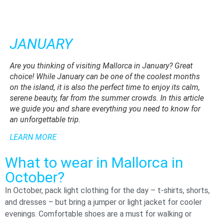
JANUARY
F
Are you thinking of visiting Mallorca in January? Great
In 
choice! While January can be one of the coolest months
is
on the island, it is also the perfect time to enjoy its calm,
fri
serene beauty, far from the summer crowds. In this article
ch
we guide you and share everything you need to know for
mo
an unforgettable trip.
of
LEARN MORE
DI
What to wear in Mallorca in
October?
In October, pack light clothing for the day – t-shirts, shorts,
and dresses – but bring a jumper or light jacket for cooler
evenings. Comfortable shoes are a must for walking or