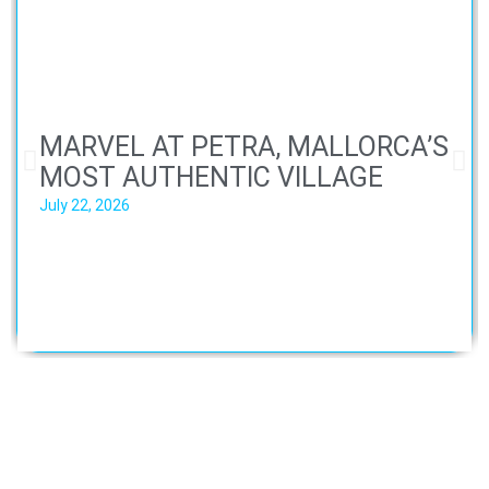
MARVEL AT PETRA, MALLORCA’S
MOST AUTHENTIC VILLAGE
July 22, 2026