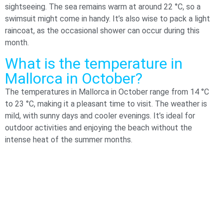
sightseeing. The sea remains warm at around 22 °C, so a
swimsuit might come in handy. It’s also wise to pack a light
raincoat, as the occasional shower can occur during this
month.
What is the temperature in
Mallorca in October​?
The temperatures in Mallorca in October range from 14 °C
to 23 °C, making it a pleasant time to visit. The weather is
mild, with sunny days and cooler evenings. It’s ideal for
outdoor activities and enjoying the beach without the
intense heat of the summer months.