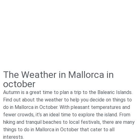
The Weather in Mallorca in
october​
Autumn is a great time to plan a trip to the Balearic Islands.
Find out about the weather to help you decide on things to
do in Mallorca in October. With pleasant temperatures and
fewer crowds, it’s an ideal time to explore the island. From
hiking and tranquil beaches to local festivals, there are many
things to do in Mallorca in October that cater to all
interests.