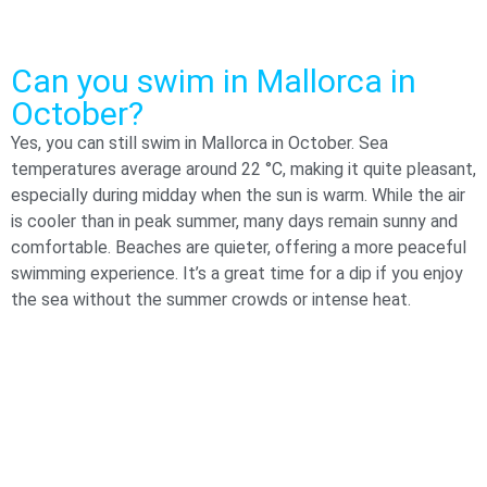
Can you swim in Mallorca in
October?
Yes, you can still swim in Mallorca in October. Sea
temperatures average around 22 °C, making it quite pleasant,
especially during midday when the sun is warm. While the air
is cooler than in peak summer, many days remain sunny and
comfortable. Beaches are quieter, offering a more peaceful
swimming experience. It’s a great time for a dip if you enjoy
the sea without the summer crowds or intense heat.