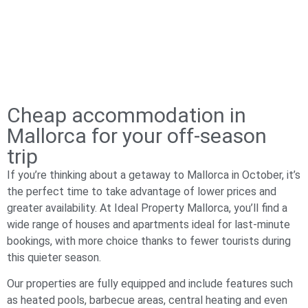
Cheap accommodation in
Mallorca for your off-season
trip
If you’re thinking about a getaway to Mallorca in October, it’s
the perfect time to take advantage of lower prices and
greater availability. At Ideal Property Mallorca, you’ll find a
wide range of houses and apartments ideal for last-minute
bookings, with more choice thanks to fewer tourists during
this quieter season.
Our properties are fully equipped and include features such
as heated pools, barbecue areas, central heating and even