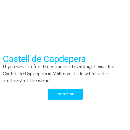
Castell de Capdepera
If you want to feel like a true medieval knight, visit the
Castell de Capdepera in Mallorca. It’s located in the
northeast of the island.
Learn more