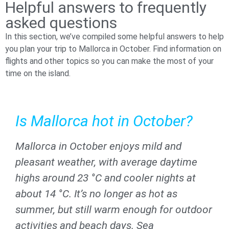
Helpful answers to frequently
asked questions
In this section, we’ve compiled some helpful answers to help
you plan your trip to Mallorca in October. Find information on
flights and other topics so you can make the most of your
time on the island.
Is Mallorca hot in October?​
Mallorca in October enjoys mild and
pleasant weather, with average daytime
highs around 23 °C and cooler nights at
about 14 °C. It’s no longer as hot as
summer, but still warm enough for outdoor
activities and beach days. Sea