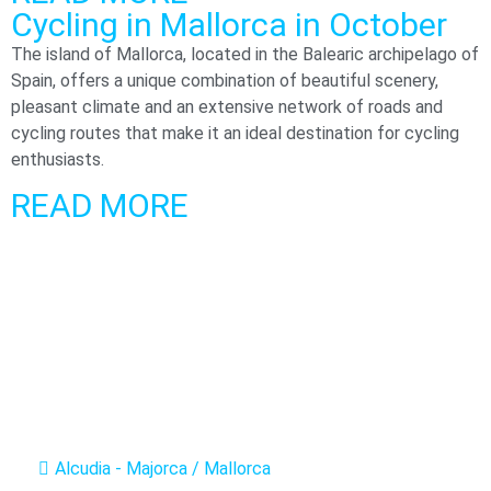
Cycling in Mallorca in October​
The island of Mallorca, located in the Balearic archipelago of
Spain, offers a unique combination of beautiful scenery,
pleasant climate and an extensive network of roads and
cycling routes that make it an ideal destination for cycling
enthusiasts.
READ MORE
Alcudia - Majorca / Mallorca