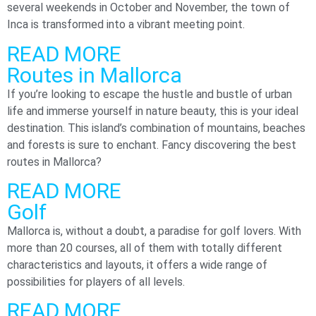
several weekends in October and November, the town of
Inca is transformed into a vibrant meeting point.
READ MORE
Routes in Mallorca
If you’re looking to escape the hustle and bustle of urban
life and immerse yourself in nature beauty, this is your ideal
destination. This island’s combination of mountains, beaches
and forests is sure to enchant. Fancy discovering the best
routes in Mallorca?
READ MORE
Golf
Mallorca is, without a doubt, a paradise for golf lovers. With
more than 20 courses, all of them with totally different
characteristics and layouts, it offers a wide range of
possibilities for players of all levels.
READ MORE