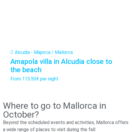
Alcudia - Majorca / Mallorca
Amapola villa in Alcudia close to
the beach
From
115.50€
per night
Where to go to Mallorca in
October?
Beyond the scheduled events and activities, Mallorca offers
a wide range of places to visit during the fall: