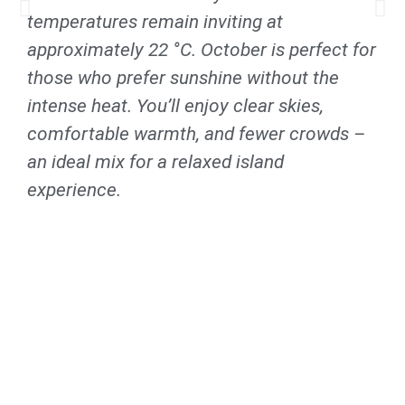
temperatures remain inviting at
approximately 22 °C. October is perfect for
those who prefer sunshine without the
intense heat. You’ll enjoy clear skies,
comfortable warmth, and fewer crowds –
an ideal mix for a relaxed island
experience.