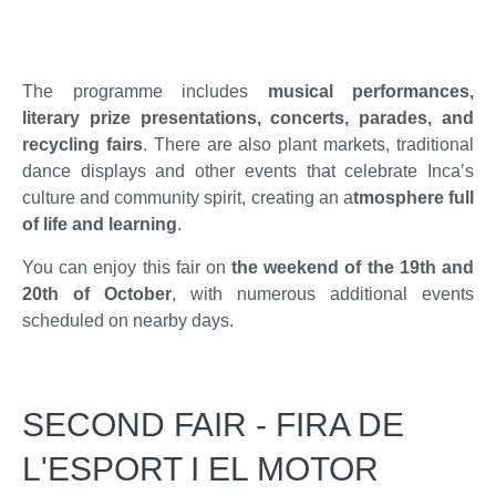
The programme includes
musical performances,
literary prize presentations, concerts, parades, and
recycling fairs
. There are also plant markets, traditional
dance displays and other events that celebrate Inca’s
culture and community spirit, creating an a
tmosphere full
of life and learning
.
You can enjoy this fair on
the weekend of the 19th and
20th of October
, with numerous additional events
scheduled on nearby days.
SECOND FAIR - FIRA DE
L'ESPORT I EL MOTOR