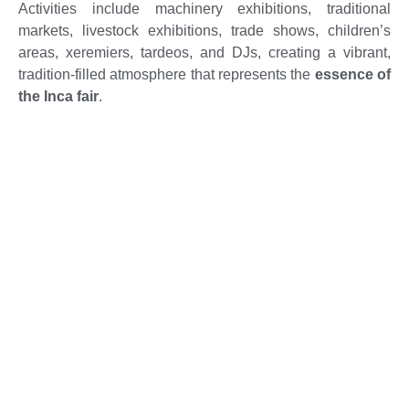
Activities include machinery exhibitions, traditional
markets, livestock exhibitions, trade shows, children’s
areas, xeremiers, tardeos, and DJs, creating a vibrant,
tradition-filled atmosphere that represents the
essence of
the Inca fair
.