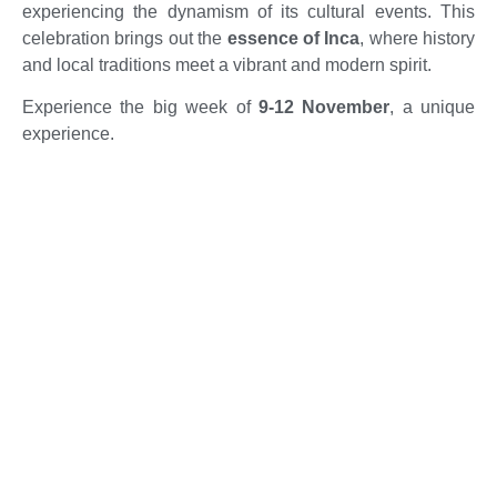
experiencing the dynamism of its cultural events. This
celebration brings out the
essence of Inca
, where history
and local traditions meet a vibrant and modern spirit.
Experience the big week of
9-12 November
, a unique
experience.