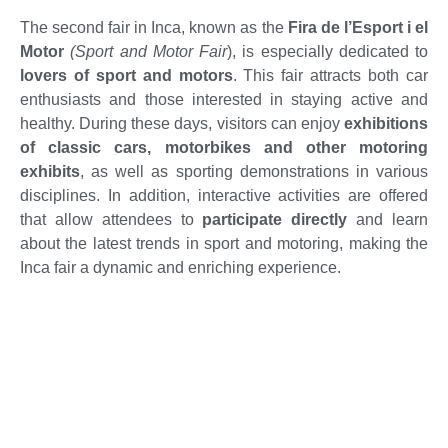
The second fair in Inca, known as the
Fira de l’Esport i el
Motor
(Sport and Motor Fair
), is especially dedicated to
lovers of sport and motors
. This fair attracts both car
enthusiasts and those interested in staying active and
healthy. During these days, visitors can enjoy
exhibitions
of classic cars, motorbikes and other motoring
exhibits
, as well as sporting demonstrations in various
disciplines. In addition, interactive activities are offered
that allow attendees to
participate directly
and learn
about the latest trends in sport and motoring, making the
Inca fair a dynamic and enriching experience.