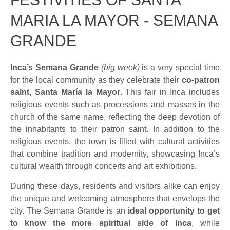
MARIA LA MAYOR - SEMANA
GRANDE
Inca’s Semana Grande
(big week)
is a very special time
for the local community as they celebrate their
co-patron
saint, Santa María la Mayor
. This fair in Inca includes
religious events such as processions and masses in the
church of the same name, reflecting the deep devotion of
the inhabitants to their patron saint. In addition to the
religious events, the town is filled with cultural activities
that combine tradition and modernity, showcasing Inca’s
cultural wealth through concerts and art exhibitions.
During these days, residents and visitors alike can enjoy
the unique and welcoming atmosphere that envelops the
city. The Semana Grande is an
ideal opportunity to get
to know the more spiritual side of Inca
, while