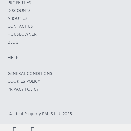
PROPERTIES
DISCOUNTS
ABOUT US
CONTACT US
HOUSEOWNER
BLOG
HELP
GENERAL CONDITIONS
COOKIES POLICY
PRIVACY POLICY
© Ideal Property PMI S.L.U. 2025