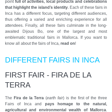
point
full of activities, local products and celebrations
that highlight the island’s identity
. Each of these fairs in
Inca has a different focus, targeting different audiences,
thus offering a varied and enriching experience for all
attendees. Finally, all these fairs culminate in the long-
awaited Dijous Bo, one of the largest and most
emblematic traditional fairs in Mallorca. If you want to
know all about the fairs of Inca,
read on
!
DIFFERENT FAIRS IN INCA
FIRST FAIR - FIRA DE LA
TERRA
The
Fira de la Terra
(
earth fair
) is the first of the three
Fairs of Inca and
pays homage to the natural,
agricultural and environmental wealth of Mallorca
.