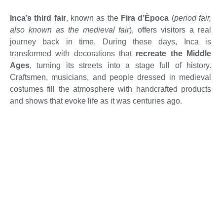
Inca’s third fair
, known as the
Fira d’Època
(
period fair,
also known as the medieval fair
), offers visitors a real
journey back in time. During these days, Inca is
transformed with decorations that
r
ecreate the Middle
Ages
, turning its streets into a stage full of history.
Craftsmen, musicians, and people dressed in medieval
costumes fill the atmosphere with handcrafted products
and shows that evoke life as it was centuries ago.