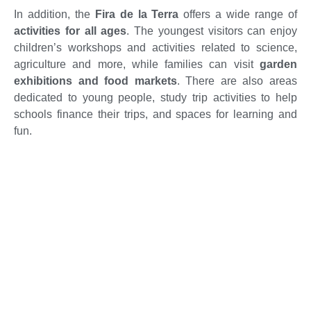
In addition, the
Fira de la Terra
offers a wide range of
activities for all ages
. The youngest visitors can enjoy
children’s workshops and activities related to science,
agriculture and more, while families can visit
garden
exhibitions and food markets
. There are also areas
dedicated to young people, study trip activities to help
schools finance their trips, and spaces for learning and
fun.