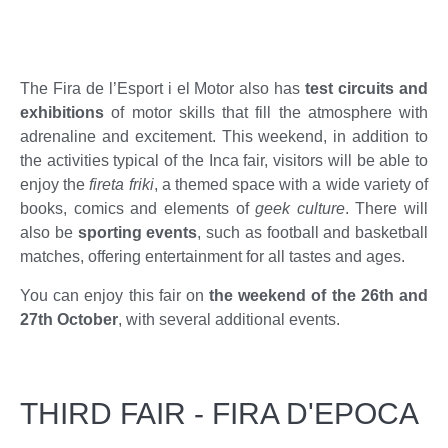
The Fira de l’Esport i el Motor also has
test circuits and
exhibitions
of motor skills that fill the atmosphere with
adrenaline and excitement. This weekend, in addition to
the activities typical of the Inca fair, visitors will be able to
enjoy the
fireta friki
, a themed space with a wide variety of
books, comics and elements of
geek culture
. There will
also be
sporting events
, such as football and basketball
matches, offering entertainment for all tastes and ages.
You can enjoy this fair on
the weekend of the 26th and
27th October
, with several additional events.
THIRD FAIR - FIRA D'EPOCA