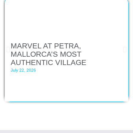
MARVEL AT PETRA,
MALLORCA’S MOST
AUTHENTIC VILLAGE
July 22, 2026