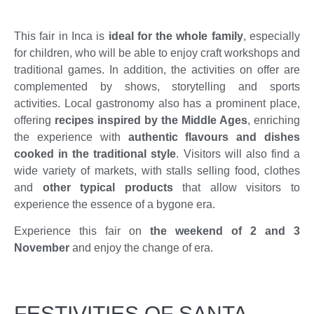
This fair in Inca is
ideal for the whole family
, especially
for children, who will be able to enjoy craft workshops and
traditional games. In addition, the activities on offer are
complemented by shows, storytelling and sports
activities. Local gastronomy also has a prominent place,
offering
recipes inspired by the Middle Ages
, enriching
the experience with
authentic flavours and dishes
cooked in the traditional style
. Visitors will also find a
wide variety of markets, with stalls selling food, clothes
and
other typical products
that allow visitors to
experience the essence of a bygone era.
Experience this fair on
the weekend of 2 and 3
November
and enjoy the change of era.
FESTIVITIES OF SANTA