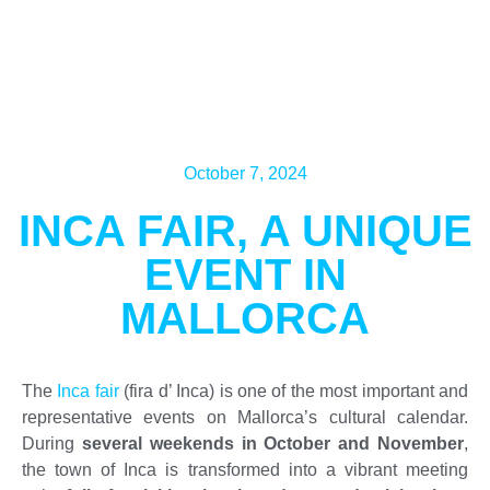
October 7, 2024
INCA FAIR, A UNIQUE
EVENT IN
MALLORCA
The
Inca fair
(fira d’ Inca) is one of the most important and
representative events on Mallorca’s cultural calendar.
During
several weekends in October and November
,
the town of Inca is transformed into a vibrant meeting