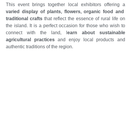
This event brings together local exhibitors offering a
varied display of plants, flowers, organic food and
traditional crafts
that reflect the essence of rural life on
the island. It is a perfect occasion for those who wish to
connect with the land, l
earn about sustainable
agricultural practices
and enjoy local products and
authentic traditions of the region.