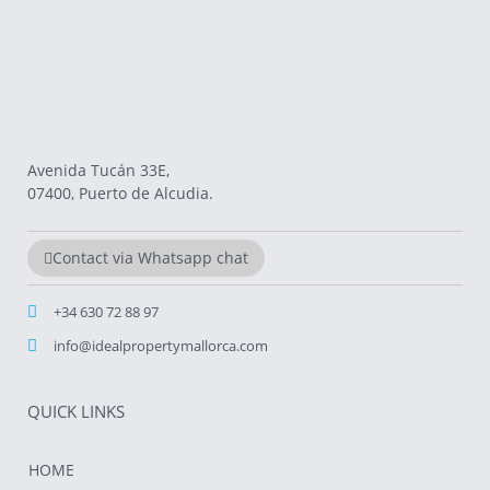
Avenida Tucán 33E,
07400, Puerto de Alcudia.
Contact via Whatsapp chat
+34 630 72 88 97
info@idealpropertymallorca.com
QUICK LINKS
HOME