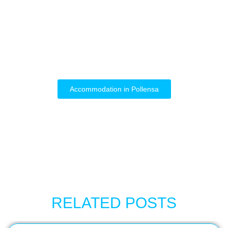
Accommodation in Pollensa
RELATED POSTS