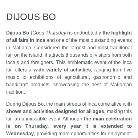
DIJOUS BO
Dijous Bo
(
Good Thursday
) is undoubtedly
the highlight
of all fairs in Inca
and one of the most outstanding events
in Mallorca. Considered the largest and most traditional
fair on the island, it attracts thousands of visitors from both
locals and foreigners. This emblematic event of the Inca
fair offers a
wide variety of activities
, ranging from live
music to exhibitions of agricultural, gastronomic and
handicraft products, showcasing the best of Mallorcan
tradition.
During Dijous Bo, the main streets of Inca come alive with
shows and activities designed for all ages
, making this
fair an unmissable event. Although
the main celebration
is on Thursday, every year it is extended to
Wednesday
, providing more opportunities for enjoyment.