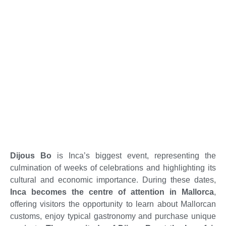
Dijous Bo
is Inca’s biggest event, representing the
culmination of weeks of celebrations and highlighting its
cultural and economic importance. During these dates,
Inca becomes the centre of attention in Mallorca
,
offering visitors the opportunity to learn about Mallorcan
customs, enjoy typical gastronomy and purchase unique