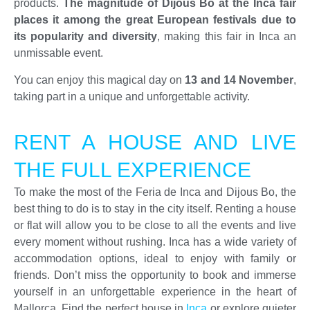
products.
The magnitude of Dijous Bo at the Inca fair
places it among the great European festivals due to
its popularity and diversity
, making this fair in Inca an
unmissable event.
You can enjoy this magical day on
13 and 14 November
,
taking part in a unique and unforgettable activity.
RENT A HOUSE AND LIVE
THE FULL EXPERIENCE
To make the most of the Feria de Inca and Dijous Bo, the
best thing to do is to stay in the city itself. Renting a house
or flat will allow you to be close to all the events and live
every moment without rushing. Inca has a wide variety of
accommodation options, ideal to enjoy with family or
friends. Don’t miss the opportunity to book and immerse
yourself in an unforgettable experience in the heart of
Mallorca. Find the perfect house in
Inca
or explore quieter