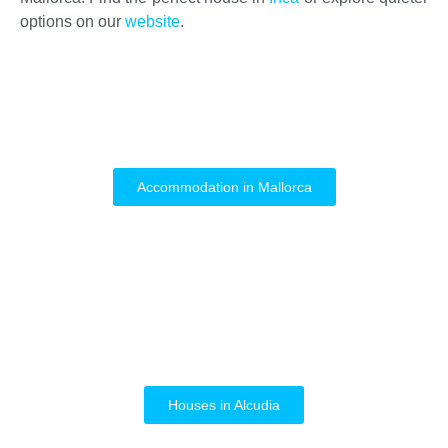
options on our
website
.
Accommodation in Mallorca
Houses in Alcudia