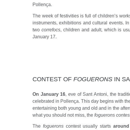
Pollença.
The week of festivities is full of children’s w
instruments, exhibitions and cultural events. In 
two
correfocs
, children and adult, which is u
January 17.
CONTEST OF
FOGUERONS
IN S
On January 16
, eve of Sant Antoni, the tradit
celebrated in Pollença. This day begins with the
entertaining both young and old and in the afte
what you should not miss, the
foguerons contes
The
foguerons
contest usually starts
around