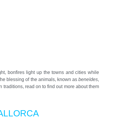
ght, bonfires light up the towns and cities while
 the blessing of the animals, known as
beneïdes
,
 traditions, read on to find out more about them
MALLORCA