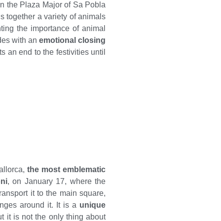
in the Plaza Major of Sa Pobla
s together a variety of animals
hting the importance of animal
des with an
emotional closing
s an end to the festivities until
allorca,
the most emblematic
ni
, on January 17, where the
ansport it to the main square,
nges around it. It is a
unique
ut it is not the only thing about