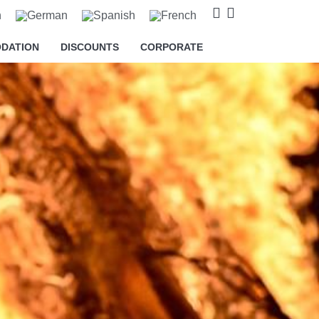
DATION
DISCOUNTS
CORPORATE
o cookies relating to the
s and to provide you with
king on the respective "Accept all"
 "Settings" button. For more