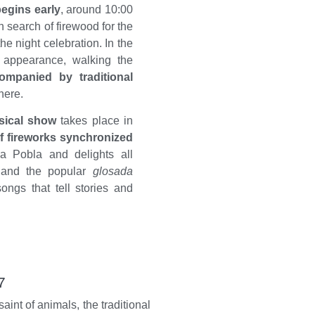
egins early
, around 10:00
 search of firewood for the
the night celebration. In the
appearance, walking the
mpanied by traditional
here.
sical show
takes place in
f fireworks synchronized
Sa Pobla and delights all
 and the popular
glosada
songs that tell stories and
7
saint of animals, the traditional