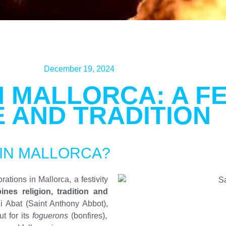
December 19, 2024
N MALLORCA: A FE
E AND TRADITION
 IN MALLORCA?
ations in Mallorca, a festivity
nes religion, tradition and
i Abat (Saint Anthony Abbot),
ut for its
foguerons
(bonfires),