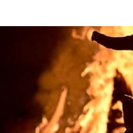
We care about your priva
We use cookies that are strictly nec
improvement and customisation of th
advertisements based on your intere
or "Reject" button or, alternativel
information, please visit our
Cookie
Settings
Reject
Accept a