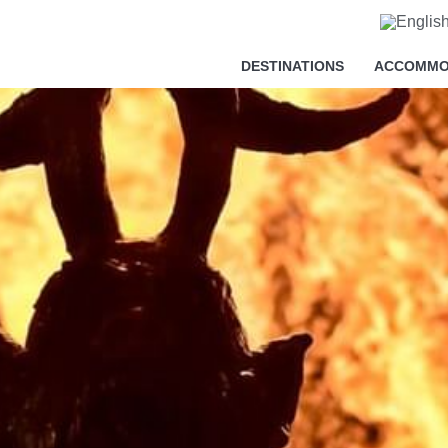
cy
DESTINATIONS
ACCOMMO
essary in order for this website to function properly, in addition t
is website's experience in order to carry out statistical analysi
sts. You can accept or reject all non-necessary cookies by clic
y, configure them according to your preferences by clicking on the
s policy.
ll