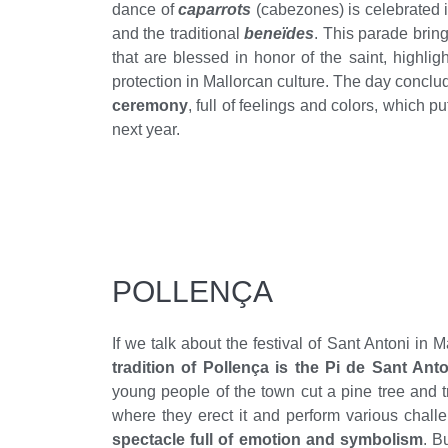
dance of
caparrots
(cabezones) is celebrated 
and the traditional
beneïdes
. This parade bring
that are blessed in honor of the saint, highlig
protection in Mallorcan culture. The day conclu
ceremony
, full of feelings and colors, which put
next year.
POLLENÇA
If we talk about the festival of Sant Antoni in M
tradition of Pollença is the Pi de Sant Anto
young people of the town cut a pine tree and tr
where they erect it and perform various challe
spectacle full of emotion and symbolism
. B