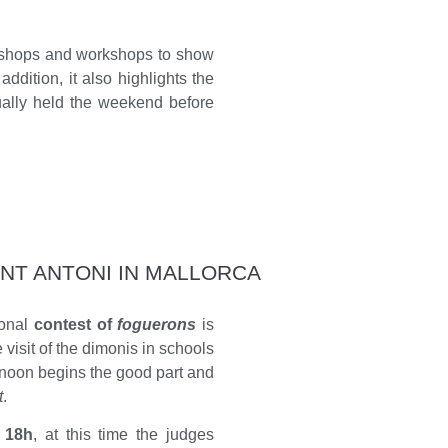
orkshops and workshops to show
addition, it also highlights the
sually held the weekend before
ANT ANTONI IN MALLORCA
ional
contest of
foguerons
is
 visit of the dimonis in schools
rnoon begins the good part and
t
.
 18h
, at this time the judges