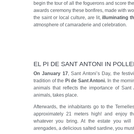
begin the tour of all the foguerons and score 
awards ceremony these bonfires, made with woo
the saint or local culture, are lit,
illuminating t
atmosphere of camaraderie and celebration.
EL PI DE SANT ANTONI IN POLL
On January 17
, Sant Antoni’s Day, the festiv
tradition of the
Pi de Sant Antoni.
In the morni
animals that reflects the importance of Sant 
animals, takes place.
Afterwards, the inhabitants go to the Ternelles
approximately 21 meters high! and enjoy th
whatever you bring. At the estate you will
arengades, a delicious salted sardine, you must t