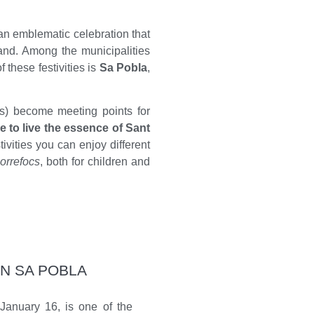
an emblematic celebration that
sland. Among the municipalities
f these festivities is
Sa Pobla
,
s) become meeting points for
e to live the essence of Sant
tivities you can enjoy different
orrefocs
, both for children and
IN SA POBLA
 January 16, is one of the