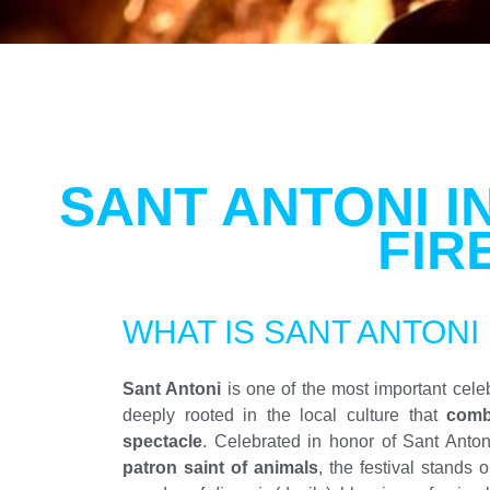
SANT ANTONI I
FIR
WHAT IS SANT ANTONI
Sant Antoni
is one of the most important celebr
deeply rooted in the local culture that
combi
spectacle
. Celebrated in honor of Sant Anton
patron saint of animals
, the festival stands o