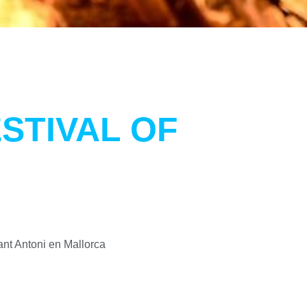
STIVAL OF