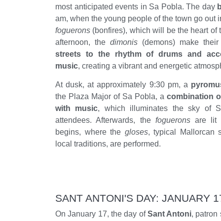
most anticipated events in Sa Pobla. The day
b
am, when the young people of the town go out in
foguerons
(bonfires), which will be the heart of 
afternoon, the
dimonis
(demons) make their 
streets to the rhythm of drums and acco
music
, creating a vibrant and energetic atmosp
At dusk, at approximately 9:30 pm, a
pyromu
the Plaza Major of Sa Pobla, a
combination o
with music
, which illuminates the sky of 
attendees. Afterwards, the
foguerons
are lit
begins, where the
gloses
, typical Mallorcan 
local traditions, are performed.
SANT ANTONI'S DAY: JANUARY 1
On January 17, the day of
Sant Antoni
, patron 