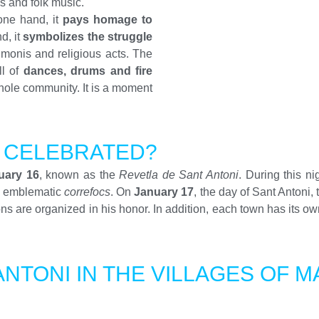
ls and folk music.
one hand, it
pays homage to
d, it
symbolizes the struggle
imonis and religious acts. The
ll of
dances, drums and fire
 whole community. It is a moment
I CELEBRATED?
uary 16
, known as the
Revetla de Sant Antoni
. During this ni
he emblematic
correfocs
. On
January 17
, the day of Sant Antoni,
s are organized in his honor. In addition, each town has its own
ANTONI IN THE VILLAGES OF 