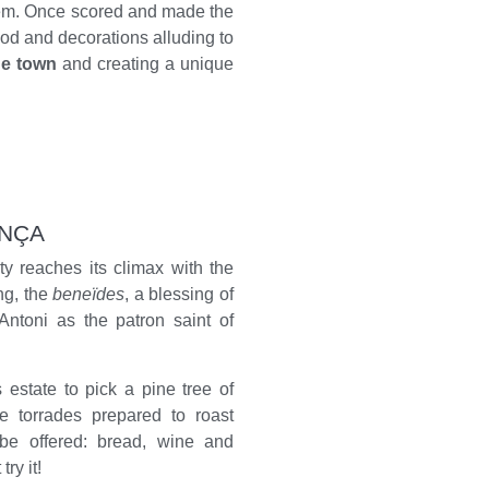
them. Once scored and made the
d and decorations alluding to
he town
and creating a unique
ENÇA
ity reaches its climax with the
ng, the
beneïdes
, a blessing of
Antoni as the patron saint of
 estate to pick a pine tree of
e torrades prepared to roast
 be offered: bread, wine and
ry it!