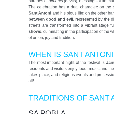
parades of
dimonis
(devils), blessings of anima
The celebration has a dual character: on the 
Sant Antoni
and his pious life; on the other han
between good and evil
, represented by the d
streets are transformed into a vibrant stage fu
shows
, culminating in the participation of the
of union, joy and tradition.
WHEN IS SANT ANTON
The most important night of the festival is
Jan
residents and visitors enjoy food, music and t
takes place, and religious events and procession
all!
TRADITIONS OF SANT 
SA POBLA