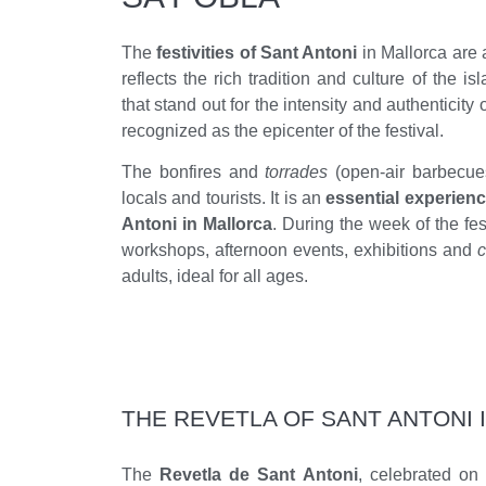
The
festivities of Sant Antoni
in Mallorca are 
reflects the rich tradition and culture of the i
that stand out for the intensity and authenticity o
recognized as the epicenter of the festival.
The bonfires and
torrades
(open-air barbecue
locals and tourists. It is an
essential experienc
Antoni in Mallorca
. During the week of the fes
workshops, afternoon events, exhibitions and
c
adults, ideal for all ages.
THE REVETLA OF SANT ANTONI 
The
Revetla de Sant Antoni
, celebrated on