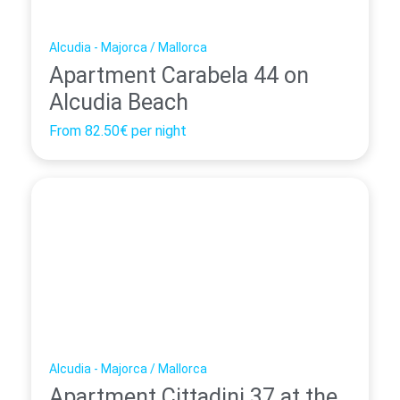
Alcudia - Majorca / Mallorca
Apartment Carabela 44 on
Alcudia Beach
From
82.50€
per night
Alcudia - Majorca / Mallorca
Apartment Cittadini 37 at the