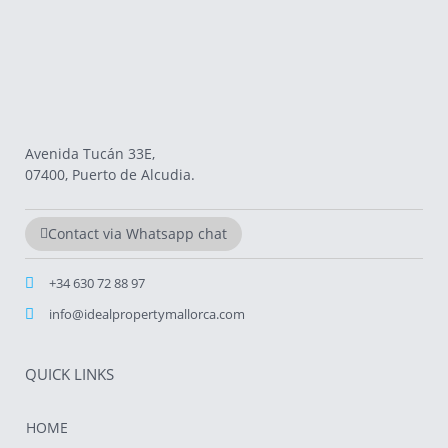
Avenida Tucán 33E,
07400, Puerto de Alcudia.
Contact via Whatsapp chat
+34 630 72 88 97
info@idealpropertymallorca.com
QUICK LINKS
HOME