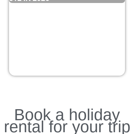
Book a holiday
rental for your trip