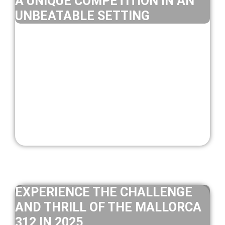
A UNIQUE COMPETITION IN AN
UNBEATABLE SETTING
EXPERIENCE THE CHALLENGE
AND THRILL OF THE MALLORCA
312 IN 2025