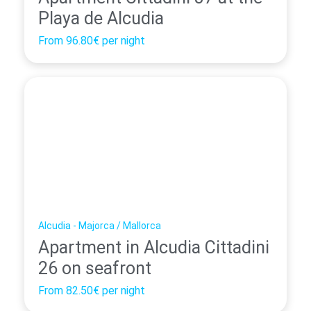
Playa de Alcudia
From
96.80€
per night
Alcudia - Majorca / Mallorca
Apartment in Alcudia Cittadini
26 on seafront
From
82.50€
per night