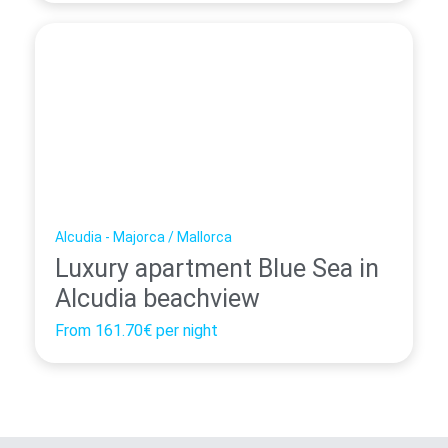
Alcudia - Majorca / Mallorca
Luxury apartment Blue Sea in
Alcudia beachview
From
161.70€
per night