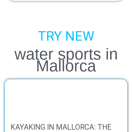
TRY NEW
water sports in
Mallorca
KAYAKING IN MALLORCA: THE