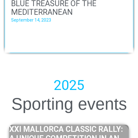
BLUE TREASURE OF THE
MEDITERRANEAN
September 14, 2023
2025
Sporting events
XXI MALLORCA CLASSIC RALLY: