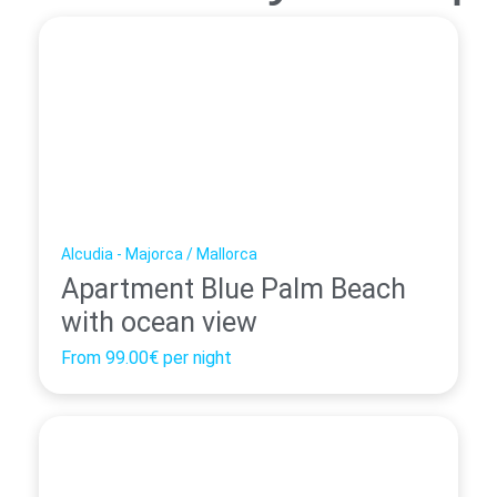
Alcudia - Majorca / Mallorca
Apartment Blue Palm Beach
with ocean view
From
99.00€
per night