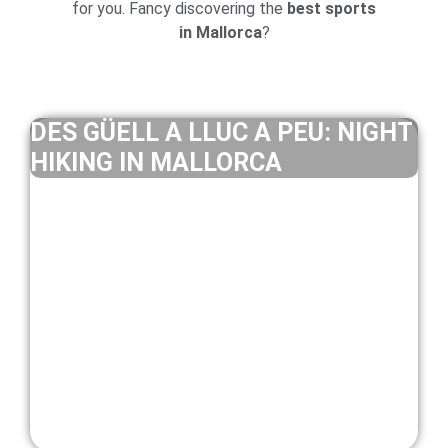
for you. Fancy discovering the
best sports
in Mallorca
?
DES GÜELL A LLUC A PEU: NIGHT
HIKING IN MALLORCA