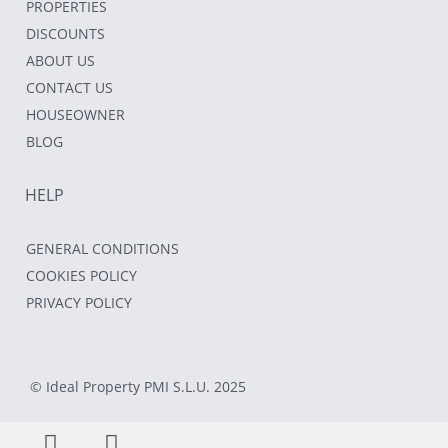
PROPERTIES
DISCOUNTS
ABOUT US
CONTACT US
HOUSEOWNER
BLOG
HELP
GENERAL CONDITIONS
COOKIES POLICY
PRIVACY POLICY
© Ideal Property PMI S.L.U. 2025