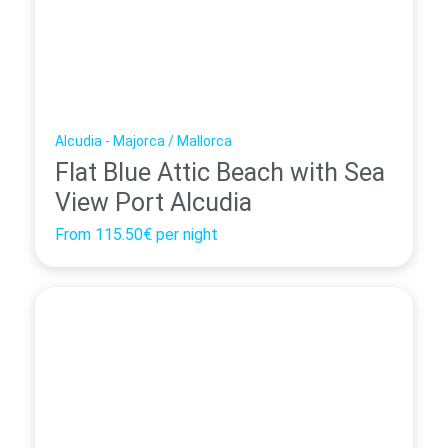
Alcudia - Majorca / Mallorca
Flat Blue Attic Beach with Sea
View Port Alcudia
From
115.50€
per night