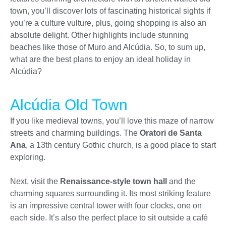
town, you’ll discover lots of fascinating historical sights if
you’re a culture vulture, plus, going shopping is also an
absolute delight. Other highlights include stunning
beaches like those of Muro and Alcúdia. So, to sum up,
what are the best plans to enjoy an ideal holiday in
Alcúdia?
Alcúdia Old Town
If you like medieval towns, you’ll love this maze of narrow
streets and charming buildings. The
Oratori de Santa
Ana
, a 13th century Gothic church, is a good place to start
exploring.
Next, visit the
Renaissance-style town hall
and the
charming squares surrounding it. Its most striking feature
is an impressive central tower with four clocks, one on
each side. It’s also the perfect place to sit outside a café