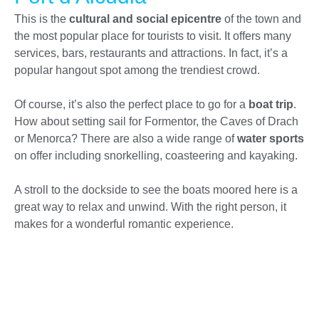
This is the
cultural and social epicentre
of the town and
the most popular place for tourists to visit. It offers many
services, bars, restaurants and attractions. In fact, it’s a
popular hangout spot among the trendiest crowd.
Of course, it’s also the perfect place to go for a
boat trip
.
How about setting sail for Formentor, the Caves of Drach
or Menorca? There are also a wide range of
water sports
on offer including snorkelling, coasteering and kayaking.
A stroll to the dockside to see the boats moored here is a
great way to relax and unwind. With the right person, it
makes for a wonderful romantic experience.