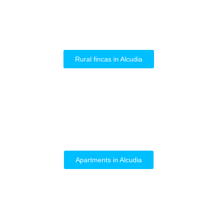
Rural fincas in Alcudia
Apartments in Alcudia