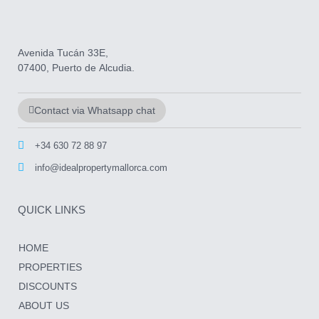
Avenida Tucán 33E,
07400, Puerto de Alcudia.
Contact via Whatsapp chat
+34 630 72 88 97
info@idealpropertymallorca.com
QUICK LINKS
HOME
PROPERTIES
DISCOUNTS
ABOUT US