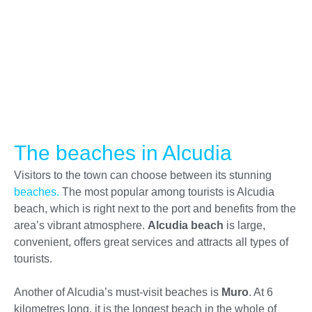
The beaches in Alcudia
Visitors to the town can choose between its stunning
beaches.
The most popular among tourists is Alcudia
beach, which is right next to the port and benefits from the
area’s vibrant atmosphere.
Alcudia beach
is large,
convenient, offers great services and attracts all types of
tourists.
Another of Alcudia’s must-visit beaches is
Muro
. At 6
kilometres long, it is the longest beach in the whole of