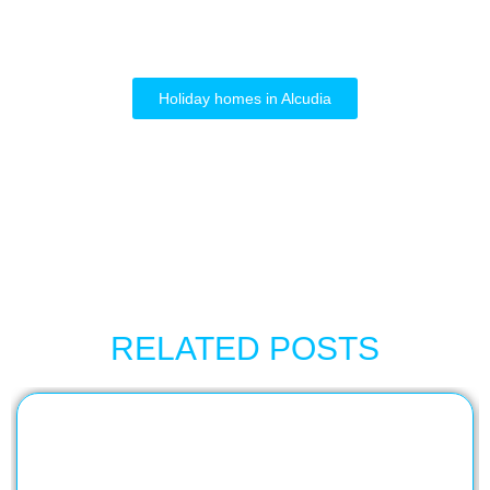
Holiday homes in Alcudia
RELATED POSTS