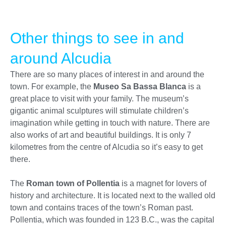
Other things to see in and
around Alcudia
There are so many places of interest in and around the
town. For example, the
Museo Sa Bassa Blanca
is a
great place to visit with your family. The museum’s
gigantic animal sculptures will stimulate children’s
imagination while getting in touch with nature. There are
also works of art and beautiful buildings. It is only 7
kilometres from the centre of Alcudia so it’s easy to get
there.
The
Roman town of Pollentia
is a magnet for lovers of
history and architecture. It is located next to the walled old
town and contains traces of the town’s Roman past.
Pollentia, which was founded in 123 B.C., was the capital