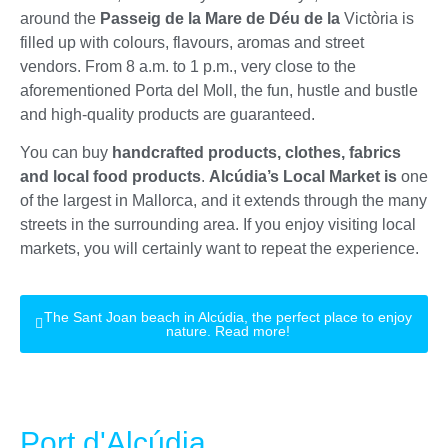
around the
Passeig de la Mare de Déu de la
Victòria is
filled up with colours, flavours, aromas and street
vendors. From 8 a.m. to 1 p.m., very close to the
aforementioned Porta del Moll, the fun, hustle and bustle
and high-quality products are guaranteed.
You can buy
handcrafted products, clothes, fabrics
and local food products
.
Alcúdia’s Local Market is
one
of the largest in Mallorca, and it extends through the many
streets in the surrounding area. If you enjoy visiting local
markets, you will certainly want to repeat the experience.
The Sant Joan beach in Alcúdia, the perfect place to enjoy
nature. Read more!
Port d'Alcúdia