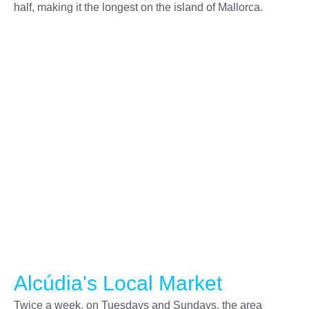
half, making it the longest on the island of Mallorca.
Alcúdia's Local Market
Twice a week, on Tuesdays and Sundays, the area