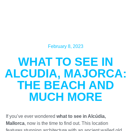
February 8, 2023
WHAT TO SEE IN
ALCUDIA, MAJORCA:
THE BEACH AND
MUCH MORE
If you’ve ever wondered
what to see in Alcúdia,
Mallorca
, now is the time to find out. This location
features stunning architecture with an ancient walled old