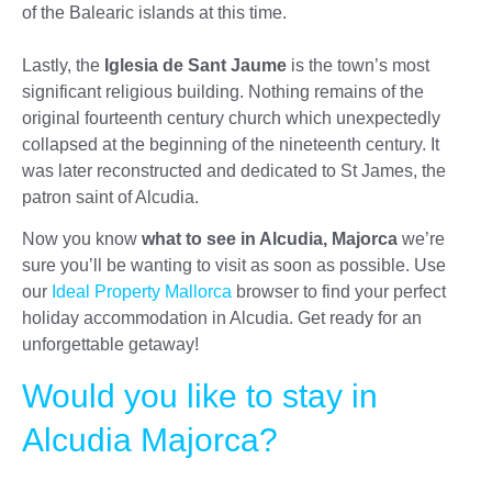
of the Balearic islands at this time.
Lastly, the
Iglesia de Sant Jaume
is the town’s most
significant religious building. Nothing remains of the
original fourteenth century church which unexpectedly
collapsed at the beginning of the nineteenth century. It
was later reconstructed and dedicated to St James, the
patron saint of Alcudia.
Now you know
what to see in Alcudia, Majorca
we’re
sure you’ll be wanting to visit as soon as possible. Use
our
Ideal Property Mallorca
browser to find your perfect
holiday accommodation in Alcudia. Get ready for an
unforgettable getaway!
Would you like to stay in
Alcudia Majorca?