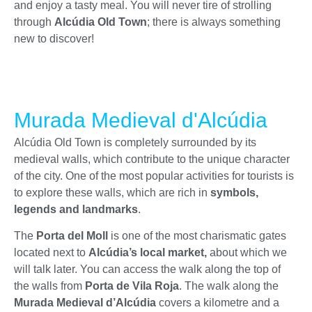
and enjoy a tasty meal. You will never tire of strolling
through
Alcúdia Old Town
; there is always something
new to discover!
Murada Medieval d'Alcúdia
Alcúdia Old Town is completely surrounded by its
medieval walls, which contribute to the unique character
of the city. One of the most popular activities for tourists is
to explore these walls, which are rich in
symbols,
legends and landmarks
.
The
Porta del Moll
is one of the most charismatic gates
located next to
Alcúdia’s local market,
about which we
will talk later.
You can access the walk along the top of
the walls from
Porta de Vila Roja
. The walk along the
Murada Medieval d’
Alcúdia
covers a kilometre and a