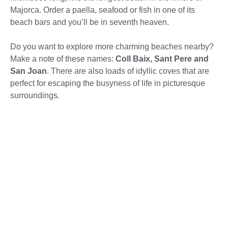
Majorca. Order a paella, seafood or fish in one of its
beach bars and you’ll be in seventh heaven.
Do you want to explore more charming beaches nearby?
Make a note of these names:
Coll Baix, Sant Pere and
San Joan
. There are also loads of idyllic coves that are
perfect for escaping the busyness of life in picturesque
surroundings.