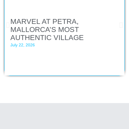
MARVEL AT PETRA,
MALLORCA’S MOST
AUTHENTIC VILLAGE
July 22, 2026