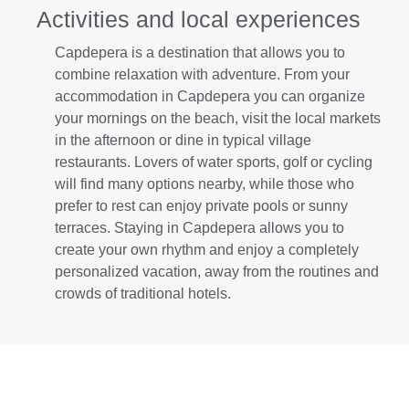
Activities and local experiences
Capdepera is a destination that allows you to
combine relaxation with adventure. From your
accommodation in Capdepera you can organize
your mornings on the beach, visit the local markets
in the afternoon or dine in typical village
restaurants. Lovers of water sports, golf or cycling
will find many options nearby, while those who
prefer to rest can enjoy private pools or sunny
terraces. Staying in Capdepera allows you to
create your own rhythm and enjoy a completely
personalized vacation, away from the routines and
crowds of traditional hotels.