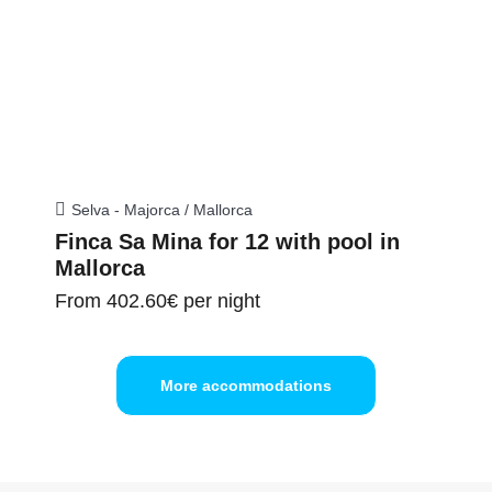
Selva - Majorca / Mallorca
Finca Sa Mina for 12 with pool in
Mallorca
From
402.60€
per night
More accommodations