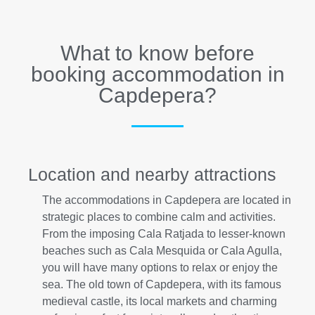
What to know before
booking accommodation in
Capdepera?
Location and nearby attractions
The accommodations in Capdepera are located in
strategic places to combine calm and activities.
From the imposing Cala Ratjada to lesser-known
beaches such as Cala Mesquida or Cala Agulla,
you will have many options to relax or enjoy the
sea. The old town of Capdepera, with its famous
medieval castle, its local markets and charming