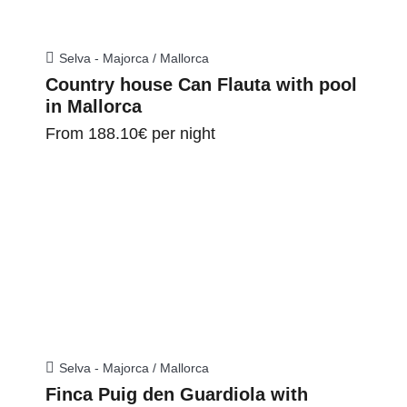
Selva - Majorca / Mallorca
Country house Can Flauta with pool
in Mallorca
From
188.10€
per night
Selva - Majorca / Mallorca
Finca Puig den Guardiola with