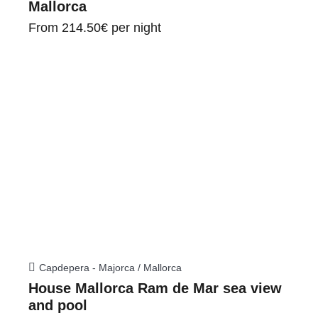
Mallorca
From
214.50€
per night
Capdepera - Majorca / Mallorca
House Mallorca Ram de Mar sea view
and pool