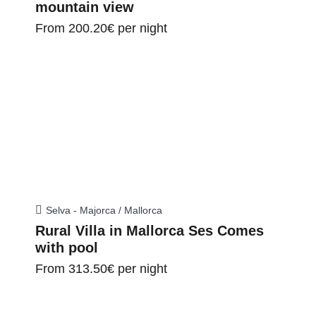
mountain view
From
200.20€
per night
Selva - Majorca / Mallorca
Rural Villa in Mallorca Ses Comes
with pool
From
313.50€
per night