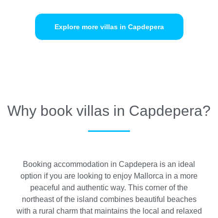
Explore more villas in Capdepera
Why book villas in Capdepera?
Booking accommodation in Capdepera is an ideal
option if you are looking to enjoy Mallorca in a more
peaceful and authentic way. This corner of the
northeast of the island combines beautiful beaches
with a rural charm that maintains the local and relaxed