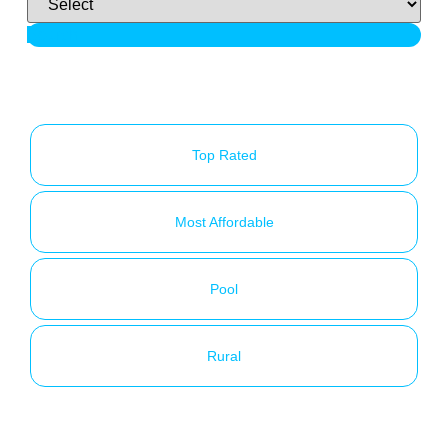
Search
Top Rated
Most Affordable
Pool
Rural