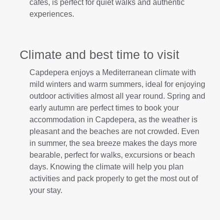
cafes, is perfect for quiet walks and authentic
experiences.
Climate and best time to visit
Capdepera enjoys a Mediterranean climate with
mild winters and warm summers, ideal for enjoying
outdoor activities almost all year round. Spring and
early autumn are perfect times to book your
accommodation in Capdepera, as the weather is
pleasant and the beaches are not crowded. Even
in summer, the sea breeze makes the days more
bearable, perfect for walks, excursions or beach
days. Knowing the climate will help you plan
activities and pack properly to get the most out of
your stay.