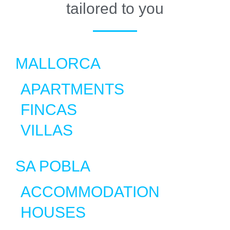
tailored to you
MALLORCA
APARTMENTS
FINCAS
VILLAS
SA POBLA
ACCOMMODATION
HOUSES