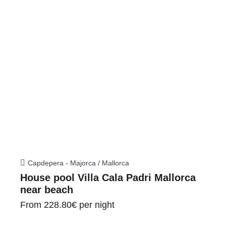
Capdepera - Majorca / Mallorca
House pool Villa Cala Padri Mallorca
near beach
From
228.80€
per night