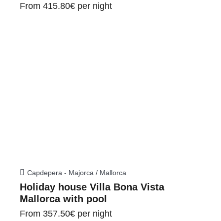
From
415.80€
per night
Capdepera - Majorca / Mallorca
Holiday house Villa Bona Vista
Mallorca with pool
From
357.50€
per night