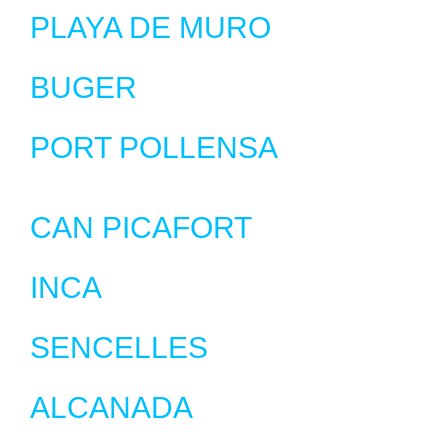
PLAYA DE MURO
BUGER
PORT POLLENSA
CAN PICAFORT
INCA
SENCELLES
ALCANADA