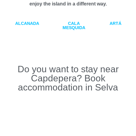
enjoy the island in a different way.
ALCANADA
CALA
ARTÁ
MESQUIDA
Do you want to stay near
Capdepera? Book
accommodation in Selva