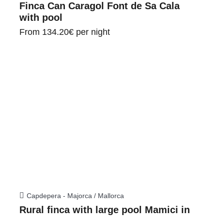
Finca Can Caragol Font de Sa Cala
with pool
From
134.20€
per night
Capdepera - Majorca / Mallorca
Rural finca with large pool Mamici in