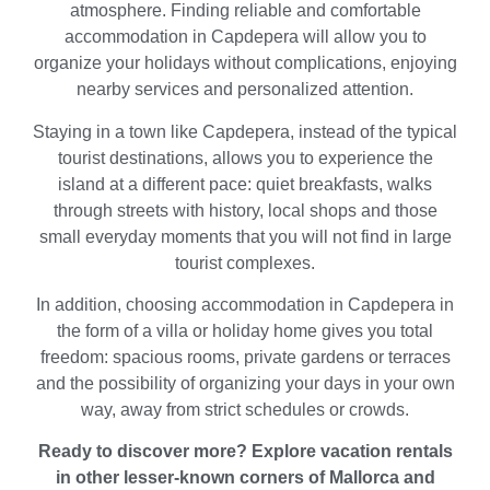
atmosphere. Finding reliable and comfortable
accommodation in Capdepera will allow you to
organize your holidays without complications, enjoying
nearby services and personalized attention.
Staying in a town like Capdepera, instead of the typical
tourist destinations, allows you to experience the
island at a different pace: quiet breakfasts, walks
through streets with history, local shops and those
small everyday moments that you will not find in large
tourist complexes.
In addition, choosing accommodation in Capdepera in
the form of a villa or holiday home gives you total
freedom: spacious rooms, private gardens or terraces
and the possibility of organizing your days in your own
way, away from strict schedules or crowds.
Ready to discover more? Explore vacation rentals
in other lesser-known corners of Mallorca and