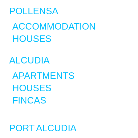
POLLENSA
ACCOMMODATION
HOUSES
ALCUDIA
APARTMENTS
HOUSES
FINCAS
PORT ALCUDIA