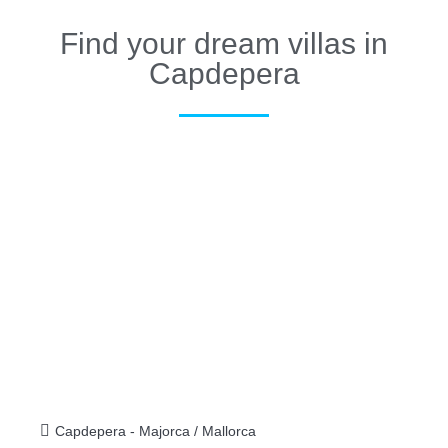
Find your dream villas in
Capdepera
Capdepera - Majorca / Mallorca