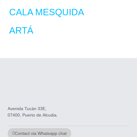
CALA MESQUIDA
ARTÁ
Avenida Tucán 33E,
07400, Puerto de Alcudia.
Contact via Whatsapp chat