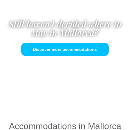
Still haven't decided where to
stay in Mallorca?
Discover more accommodations
Accommodations in Mallorca