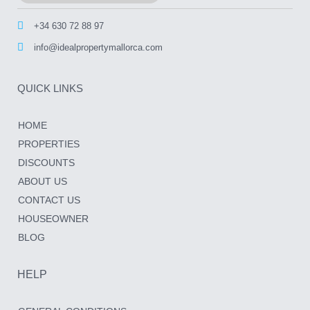
+34 630 72 88 97
info@idealpropertymallorca.com
QUICK LINKS
HOME
PROPERTIES
DISCOUNTS
ABOUT US
CONTACT US
HOUSEOWNER
BLOG
HELP