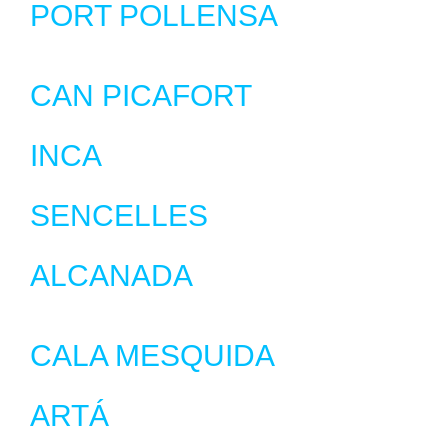
PORT POLLENSA
CAN PICAFORT
INCA
SENCELLES
ALCANADA
CALA MESQUIDA
ARTÁ