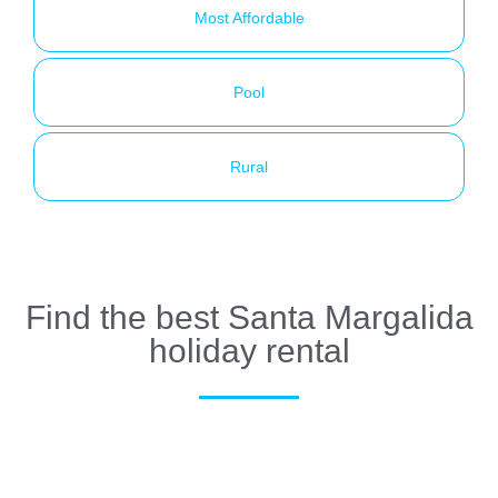
Most Affordable
Pool
Rural
Find the best Santa Margalida
holiday rental