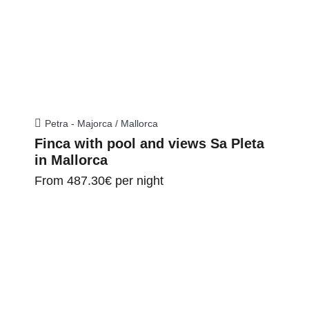
Petra - Majorca / Mallorca
Finca with pool and views Sa Pleta
in Mallorca
From
487.30€
per night