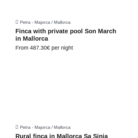
Petra - Majorca / Mallorca
Finca with private pool Son March
in Mallorca
From
487.30€
per night
Petra - Majorca / Mallorca
Rural finca in Mallorca Sa Sinia