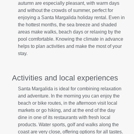
autumn are especially pleasant, with warm days
and without the crowds of summer, perfect for
enjoying a Santa Margalida holiday rental. Even in
the hottest months, the sea breeze and shaded
areas make walks, beach days or relaxing by the
pool comfortable. Knowing the climate in advance
helps to plan activities and make the most of your
stay.
Activities and local experiences
Santa Margalida is ideal for combining relaxation
and adventure. In the morning you can enjoy the
beach or bike routes, in the afternoon visit local
markets or go hiking, and at the end of the day
dine in one of its restaurants with fresh local
products. Water sports, golf and walks along the
coast are very close, offering options for all tastes.