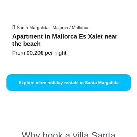
Santa Margalida - Majorca / Mallorca
Apartment in Mallorca Es Xalet near
the beach
From
90.20€
per night
Explore more holiday rentals in Santa Margalida
Why book a villa Santa