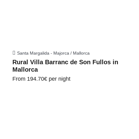
Santa Margalida - Majorca / Mallorca
Rural Villa Barranc de Son Fullos in
Mallorca
From
194.70€
per night