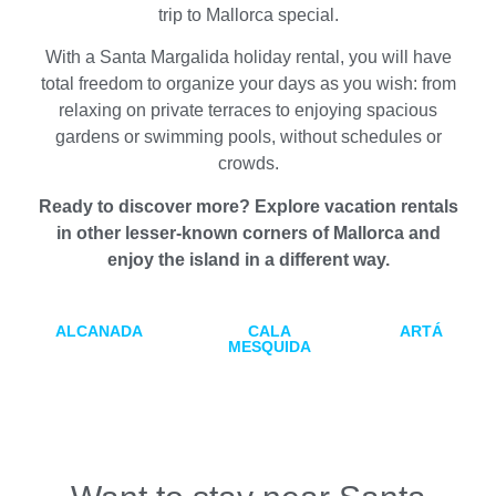
trip to Mallorca special.
With a Santa Margalida holiday rental, you will have
total freedom to organize your days as you wish: from
relaxing on private terraces to enjoying spacious
gardens or swimming pools, without schedules or
crowds.
Ready to discover more? Explore vacation rentals
in other lesser-known corners of Mallorca and
enjoy the island in a different way.
ALCANADA
CALA
ARTÁ
MESQUIDA