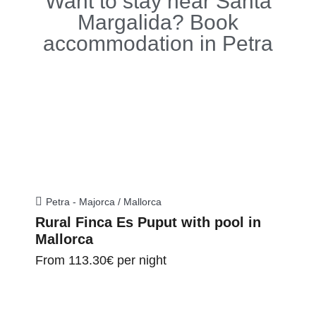
Want to stay near Santa
Margalida? Book
accommodation in Petra
Petra - Majorca / Mallorca
Rural Finca Es Puput with pool in
Mallorca
From
113.30€
per night