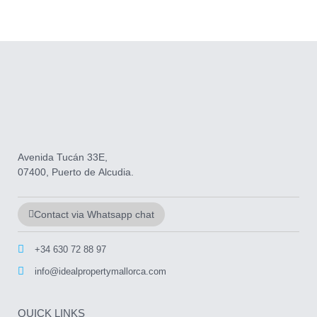
Avenida Tucán 33E,
07400, Puerto de Alcudia.
Contact via Whatsapp chat
+34 630 72 88 97
info@idealpropertymallorca.com
QUICK LINKS