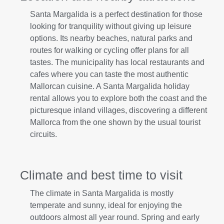
Santa Margalida is a perfect destination for those
looking for tranquility without giving up leisure
options. Its nearby beaches, natural parks and
routes for walking or cycling offer plans for all
tastes. The municipality has local restaurants and
cafes where you can taste the most authentic
Mallorcan cuisine. A Santa Margalida holiday
rental allows you to explore both the coast and the
picturesque inland villages, discovering a different
Mallorca from the one shown by the usual tourist
circuits.
Climate and best time to visit
The climate in Santa Margalida is mostly
temperate and sunny, ideal for enjoying the
outdoors almost all year round. Spring and early