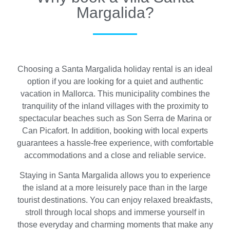
Margalida?
Choosing a Santa Margalida holiday rental is an ideal
option if you are looking for a quiet and authentic
vacation in Mallorca. This municipality combines the
tranquility of the inland villages with the proximity to
spectacular beaches such as Son Serra de Marina or
Can Picafort. In addition, booking with local experts
guarantees a hassle-free experience, with comfortable
accommodations and a close and reliable service.
Staying in Santa Margalida allows you to experience
the island at a more leisurely pace than in the large
tourist destinations. You can enjoy relaxed breakfasts,
stroll through local shops and immerse yourself in
those everyday and charming moments that make any