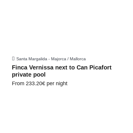
Santa Margalida - Majorca / Mallorca
Finca Vernissa next to Can Picafort
private pool
From
233.20€
per night