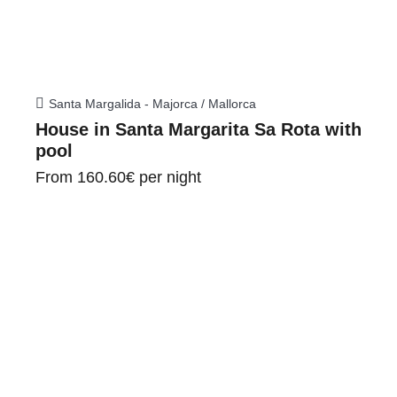
Santa Margalida - Majorca / Mallorca
House in Santa Margarita Sa Rota with
pool
From
160.60€
per night