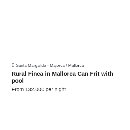
Santa Margalida - Majorca / Mallorca
Rural Finca in Mallorca Can Frit with
pool
From
132.00€
per night