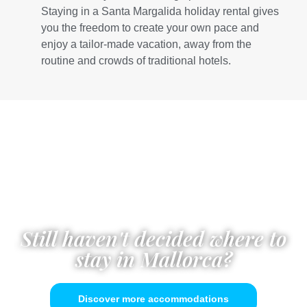
Staying in a Santa Margalida holiday rental gives
you the freedom to create your own pace and
enjoy a tailor-made vacation, away from the
routine and crowds of traditional hotels.
Still haven't decided where to
stay in Mallorca?
Discover more accommodations