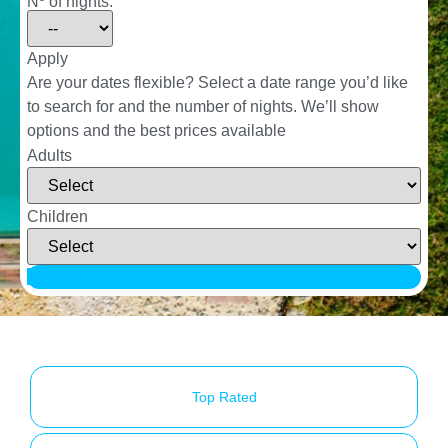
Nº of nights:
Apply
Are your dates flexible?
Select a date range you’d like
to search for and the number of nights. We’ll show
options and the best prices available
Adults
Children
Search
Top Rated