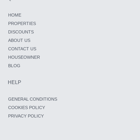
HOME
PROPERTIES
DISCOUNTS
ABOUT US
CONTACT US
HOUSEOWNER
BLOG
HELP
GENERAL CONDITIONS
COOKIES POLICY
PRIVACY POLICY