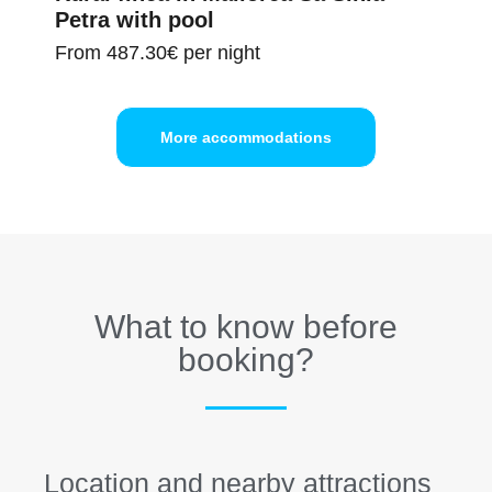
Petra with pool
From
487.30€
per night
More accommodations
What to know before
booking?
Location and nearby attractions