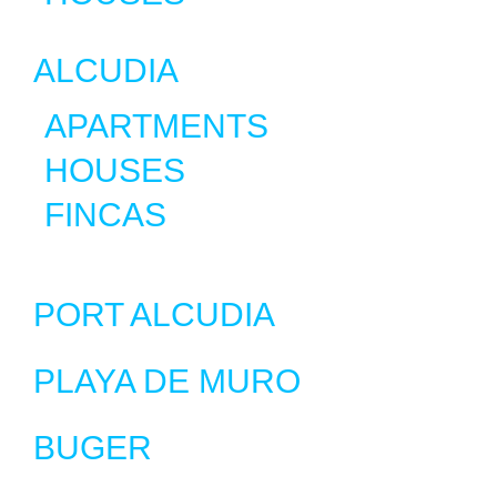
ALCUDIA
APARTMENTS
HOUSES
FINCAS
PORT ALCUDIA
PLAYA DE MURO
BUGER