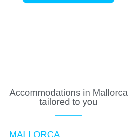
Accommodations in Mallorca
tailored to you
MALLORCA