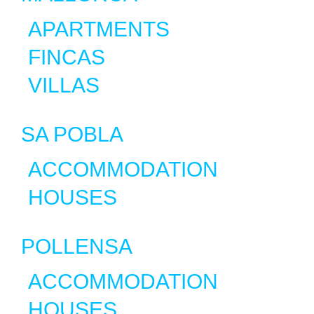
APARTMENTS
FINCAS
VILLAS
SA POBLA
ACCOMMODATION
HOUSES
POLLENSA
ACCOMMODATION
HOUSES