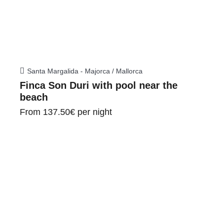
Santa Margalida - Majorca / Mallorca
Finca Son Duri with pool near the
beach
From
137.50€
per night