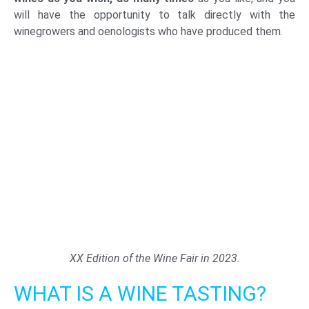
will have the opportunity to talk directly with the
winegrowers and oenologists who have produced them.
XX Edition of the Wine Fair in 2023.
WHAT IS A WINE TASTING?