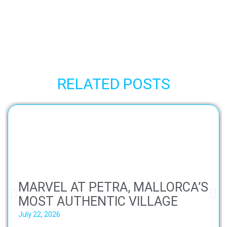
RELATED POSTS
MARVEL AT PETRA, MALLORCA’S
MOST AUTHENTIC VILLAGE
July 22, 2026