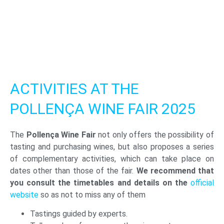
ACTIVITIES AT THE
POLLENÇA WINE FAIR 2025
The
Pollença Wine Fair
not only offers the possibility of
tasting and purchasing wines, but also proposes a series
of complementary activities, which can take place on
dates other than those of the fair.
We recommend that
you consult the timetables and details on the
official
website
so as not to miss any of them
Tastings guided by experts.