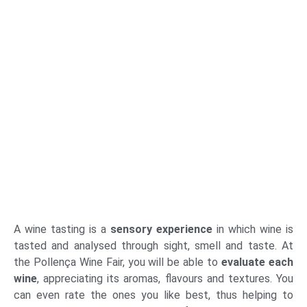
A wine tasting is a
sensory experience
in which wine is
tasted and analysed through sight, smell and taste. At
the Pollença Wine Fair, you will be able to
evaluate each
wine
, appreciating its aromas, flavours and textures. You
can even rate the ones you like best, thus helping to