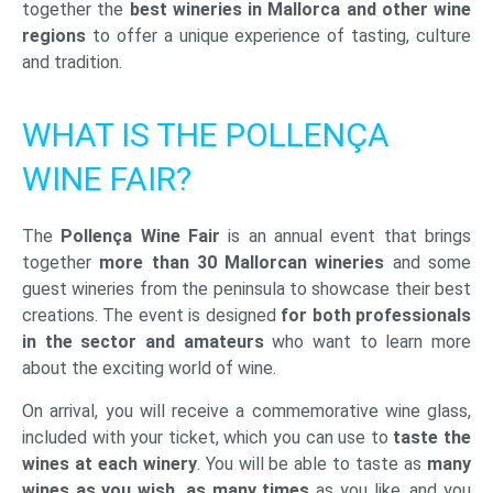
together the
best wineries in Mallorca and other wine
regions
to offer a unique experience of tasting, culture
and tradition.
WHAT IS THE POLLENÇA
WINE FAIR?
The
Pollença Wine Fair
is an annual event that brings
together
more than 30 Mallorcan wineries
and some
guest wineries from the peninsula to showcase their best
creations. The event is designed
for both professionals
in the sector and amateurs
who want to learn more
about the exciting world of wine.
On arrival, you will receive a commemorative wine glass,
included with your ticket, which you can use to
taste the
wines at each winery
. You will be able to taste as
many
wines as you wish, as many times
as you like, and you