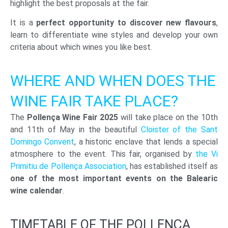
highlight the best proposals at the fair.
It is a
perfect opportunity to discover new flavours
,
learn to differentiate wine styles and develop your own
criteria about which wines you like best.
WHERE AND WHEN DOES THE
WINE FAIR TAKE PLACE?
The
Pollença Wine Fair 2025
will take place on the 10th
and 11th of May in the beautiful
Cloister of the Sant
Domingo Convent
, a historic enclave that lends a special
atmosphere to the event. This fair, organised by
the Vi
Primitiu de Pollença Association
, has established itself as
one of the most important events on the Balearic
wine calendar
.
TIMETABLE OF THE POLLENÇA