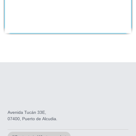
Avenida Tucán 33E,
07400, Puerto de Alcudia.