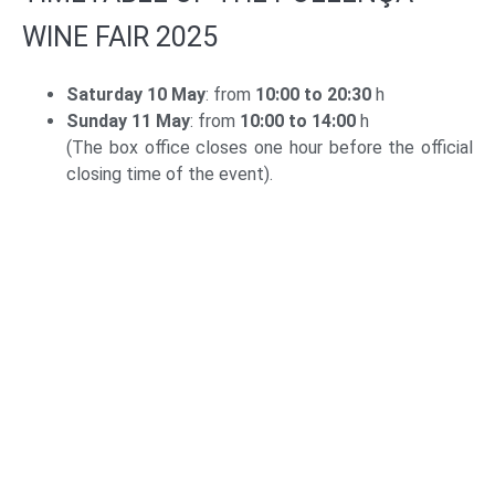
WINE FAIR 2025
Saturday 10 May
: from
10:00 to 20:30
h
Sunday 11 May
: from
10:00 to 14:00
h
(The box office closes one hour before the official
closing time of the event).