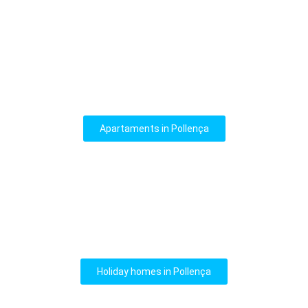
Apartaments in Pollença
Holiday homes in Pollença