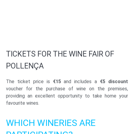
TICKETS FOR THE WINE FAIR OF
POLLENÇA
The ticket price is
€15
and includes a
€5 discount
voucher for the purchase of wine on the premises,
providing an excellent opportunity to take home your
favourite wines.
WHICH WINERIES ARE