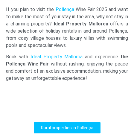
If you plan to visit the
Pollença
Wine Fair 2025 and want
to make the most of your stay in the area, why not stay in
a charming property?
Ideal Property Mallorca
offers a
wide selection of holiday rentals in and around Pollença,
from cosy village houses to luxury villas with swimming
pools and spectacular views.
Book with
Ideal Property Mallorca
and experience
the
Pollença Wine Fair
without rushing, enjoying the peace
and comfort of an exclusive accommodation, making your
getaway an unforgettable experience!
Rural properties in Pollença