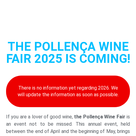
THE POLLENÇA WINE
FAIR 2025 IS COMING!
There is no information yet regarding 2026. We
will update the information as soon as possible.
If you are a lover of good wine,
the Pollença Wine Fair
is
an event not to be missed. This annual event, held
between the end of April and the beginning of May, brings