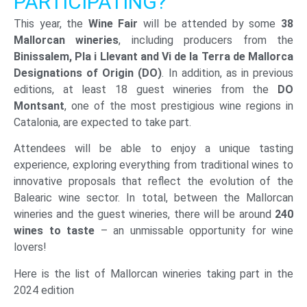
PARTICIPATING?
This year, the
Wine Fair
will be attended by some
38
Mallorcan wineries
, including producers from the
Binissalem, Pla i Llevant and Vi de la Terra de Mallorca
Designations of Origin (DO)
. In addition, as in previous
editions, at least 18 guest wineries from the
DO
Montsant
, one of the most prestigious wine regions in
Catalonia, are expected to take part.
Attendees will be able to enjoy a unique tasting
experience, exploring everything from traditional wines to
innovative proposals that reflect the evolution of the
Balearic wine sector. In total, between the Mallorcan
wineries and the guest wineries, there will be around
240
wines to taste
– an unmissable opportunity for wine
lovers!
Here is the list of Mallorcan wineries taking part in the
2024 edition