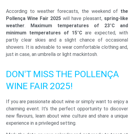
According to weather forecasts, the weekend of
the
Pollença Wine Fair 2025
will have pleasant,
spring-like
weather
.
Maximum temperatures of 23°C and
minimum temperatures of 15°C
are expected, with
partly clear skies and a slight chance of occasional
showers. It is advisable to wear comfortable clothing and,
just in case, an umbrella or light mackintosh.
DON'T MISS THE POLLENÇA
WINE FAIR 2025!
If you are passionate about wine or simply want to enjoy a
charming event. It’s the perfect opportunity to discover
new flavours, learn about wine culture and share a unique
experience in a privileged setting.