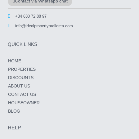
Contact via Whatsapp chat
+34 630 72 88 97
info@idealpropertymallorca.com
QUICK LINKS
HOME
PROPERTIES
DISCOUNTS
ABOUT US
CONTACT US
HOUSEOWNER
BLOG
HELP