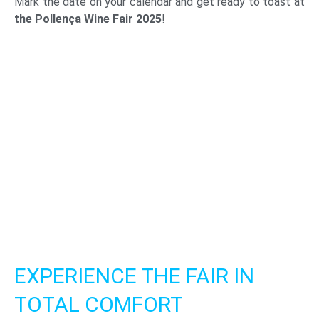
Mark the date on your calendar and get ready to toast at
the Pollença Wine Fair 2025
!
EXPERIENCE THE FAIR IN
TOTAL COMFORT