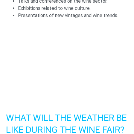
Talks and conferences on the wine sector.
Exhibitions related to wine culture.
Presentations of new vintages and wine trends.
WHAT WILL THE WEATHER BE
LIKE DURING THE WINE FAIR?