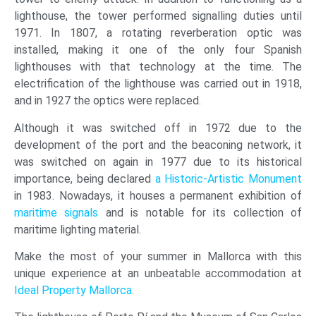
lighthouse, the tower performed signalling duties until
1971. In 1807, a rotating reverberation optic was
installed, making it one of the only four Spanish
lighthouses with that technology at the time. The
electrification of the lighthouse was carried out in 1918,
and in 1927 the optics were replaced.
Although it was switched off in 1972 due to the
development of the port and the beaconing network, it
was switched on again in 1977 due to its historical
importance, being declared
a Historic-Artistic Monument
in 1983. Nowadays, it houses a permanent exhibition of
maritime signals
and is notable for its collection of
maritime lighting material.
Make the most of your summer in Mallorca with this
unique experience at an unbeatable accommodation at
Ideal Property Mallorca
.