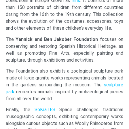
collections in Europe known as
Nins
. It consists of more
than 150 portraits of children from different countries
dating from the 16th to the 19th century. This collection
shows the evolution of the costumes, accessories, toys
and other elements of these children’s everyday life.
The
Yannick and Ben Jakober
Foundation
focuses on
conserving and restoring Spanish Historical Heritage, as
well as promoting Fine Arts, especially painting and
sculpture, through exhibitions and activities.
The Foundation also exhibits a zoological sculpture park
made of large granite works representing animals located
in the gardens surrounding the museum. The
sculpture
park
recreates animals inspired by archaeological pieces
from all over the world.
Finally, the
SoKraTES
Space challenges traditional
museographic concepts, exhibiting contemporary works
alongside curious objects such as Woolly Rhinoceros from