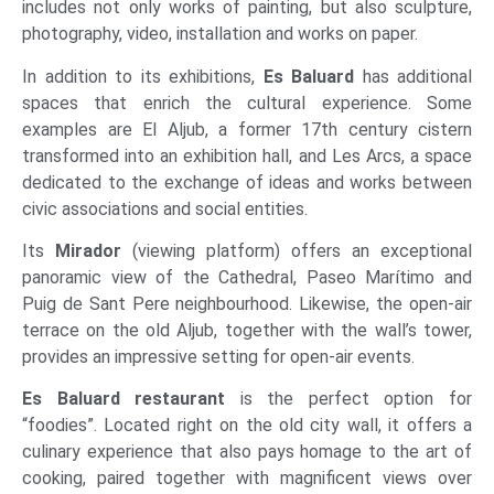
includes not only works of painting, but also sculpture,
photography, video, installation and works on paper.
In addition to its exhibitions,
Es Baluard
has additional
spaces that enrich the cultural experience. Some
examples are El Aljub, a former 17th century cistern
transformed into an exhibition hall, and Les Arcs, a space
dedicated to the exchange of ideas and works between
civic associations and social entities.
Its
Mirador
(viewing platform) offers an exceptional
panoramic view of the Cathedral, Paseo Marítimo and
Puig de Sant Pere neighbourhood. Likewise, the open-air
terrace on the old Aljub, together with the wall’s tower,
provides an impressive setting for open-air events.
Es Baluard
restaurant
is the perfect option for
“foodies”. Located right on the old city wall, it offers a
culinary experience that also pays homage to the art of
cooking, paired together with magnificent views over