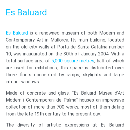
Es Baluard
Es Baluard
is a renowned museum of both Modern and
Contemporary Art in Mallorca. Its main building, located
on the old city walls at Porta de Santa Catalina number
10, was inaugurated on the 30th of January 2004. With a
total surface area of
5,000 square metres
, half of which
are used for exhibitions, this space is distributed over
three floors connected by ramps, skylights and large
interior windows.
Made of concrete and glass, “Es Baluard Museu d’Art
Modern i Contemporani de Palma” houses an impressive
collection of more than 700 works, most of them dating
from the late 19th century to the present day.
The diversity of artistic expressions at Es Baluard