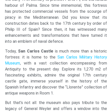
harbour of Palma. Since time immemorial, this fortress
has protected commercial vessels from the scourge of
piracy in the Mediterranean. Did you know that its
construction dates back to the 17th century by order of
Philip III of Spain? Since then, it has witnessed many
enhancements and transformations that have turned it
into an emblem of naval defence.
Today,
San Carlos Castle
is much more than a historic
fortress: it is home to the
San Carlos Military History
Museum
, with a vast collection encompassing from
Antiquity to the present day. Explore its 1,270 m2 of
fascinating exhibits, admire the original 17th century
castle gate, immerse yourself in the history of the
Spanish Infantry and discover the “Llorente” collection of
antique weapons in Room 1.
But that’s not all: the museum also pays tribute to the
legacy of General Weyler and offers a window into the