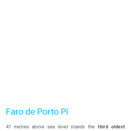
Faro de Porto Pí
41 metres above sea level stands the
third oldest