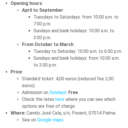
Opening hours
:
April to September
:
Tuesdays to Saturdays: from 10:00 a.m. to
7:00 p.m.
Sundays and bank holidays: 10:00 a.m. to
3:00 p.m.
From October to March
:
Tuesday to Saturday: 10:00 a.m. to 6:00 p.m.
Sundays and bank holidays: from 10:00 a.m.
to 3:00 p.m.
Price
:
Standard ticket: 4,00 euros (reduced fee 2,00
euros).
Admission on
Sundays
:
Free
.
Check the rates
here
where you can see which
options are free of charge.
Where:
Camilo José Cela, s/n, Ponent, 07014 Palma.
See on
Google maps
.