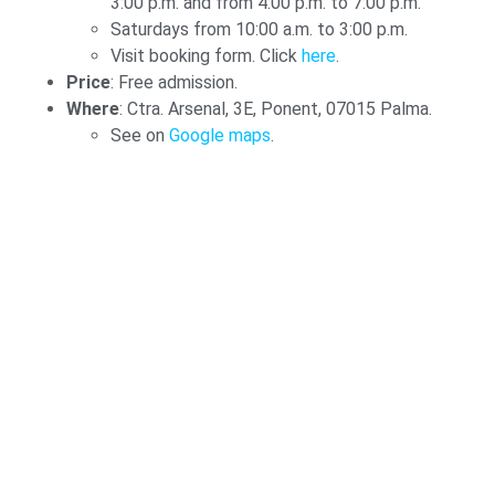
3:00 p.m. and from 4:00 p.m. to 7:00 p.m.
Saturdays from 10:00 a.m. to 3:00 p.m.
Visit booking form. Click
here
.
Price
: Free admission.
Where
: Ctra. Arsenal, 3E, Ponent, 07015 Palma.
See on
Google maps
.