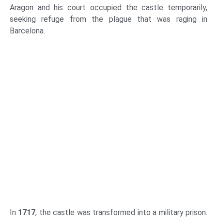
Aragon and his court occupied the castle temporarily,
seeking refuge from the plague that was raging in
Barcelona.
In
1717
, the castle was transformed into a military prison.