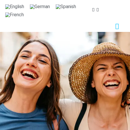
We care about your privacy
We use cookies that are strictly necessary in order for
this website to function properly, in addition to cookies
relating to the improvement and customisation of this
website's experience in order to carry out statistical
analysis and to provide you with advertisements based
on your interests. You can accept or reject all non-
necessary cookies by clicking on the respective
"Accept all" or "Reject" button or, alternatively,
configure them according to your preferences by
clicking on the "Settings" button. For more information,
please visit our
Cookies policy.
Settings
Reject
Accept all