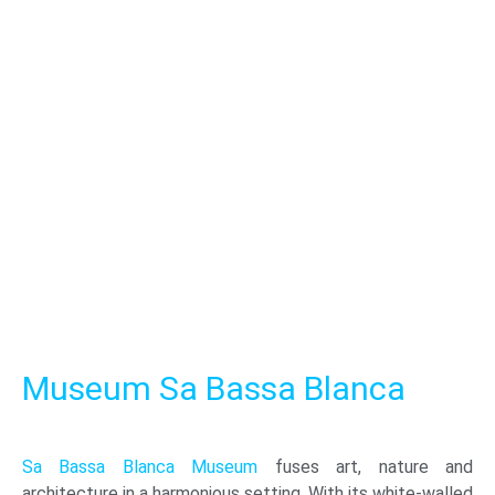
Museum Sa Bassa Blanca
Sa Bassa Blanca Museum
fuses art, nature and
architecture in a harmonious setting. With its white-walled