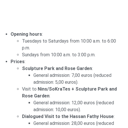
Opening hours
:
Tuesdays to Saturdays from 10:00 a.m. to 6:00
p.m.
Sundays from 10:00 a.m. to 3:00 p.m.
Prices
:
Sculpture Park and Rose Garden
:
General admission: 7,00 euros (reduced
admission: 5,00 euros).
Visit to
Nins/SoKraTes + Sculpture Park and
Rose Garden
:
General admission: 12,00 euros (reduced
admission: 10,00 euros).
Dialogued Visit to the Hassan Fathy House
:
General admission: 28,00 euros (reduced