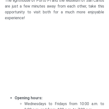
The lighthouse of Porto Pí and the Museum of San Carlos
are just a few minutes away from each other, take this
opportunity to visit both for a much more enjoyable
experience!
Opening hours:
Wednesdays to Fridays from 10:00 a.m. to