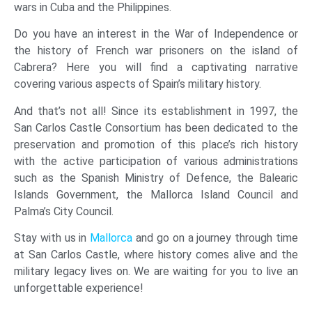
wars in Cuba and the Philippines.
Do you have an interest in the War of Independence or
the history of French war prisoners on the island of
Cabrera? Here you will find a captivating narrative
covering various aspects of Spain’s military history.
And that’s not all! Since its establishment in 1997, the
San Carlos Castle Consortium has been dedicated to the
preservation and promotion of this place’s rich history
with the active participation of various administrations
such as the Spanish Ministry of Defence, the Balearic
Islands Government, the Mallorca Island Council and
Palma’s City Council.
Stay with us in
Mallorca
and go on a journey through time
at San Carlos Castle, where history comes alive and the
military legacy lives on. We are waiting for you to live an
unforgettable experience!