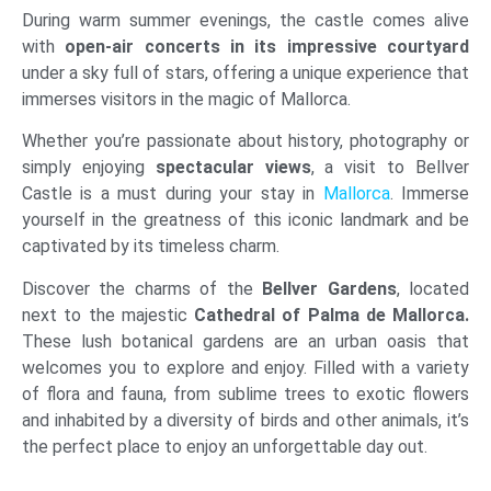
During warm summer evenings, the castle comes alive
with
open-air concerts in its impressive courtyard
under a sky full of stars, offering a unique experience that
immerses visitors in the magic of Mallorca.
Whether you’re passionate about history, photography or
simply enjoying
spectacular views
, a visit to Bellver
Castle is a must during your stay in
Mallorca
. Immerse
yourself in the greatness of this iconic landmark and be
captivated by its timeless charm.
Discover the charms of the
Bellver Gardens
, located
next to the majestic
Cathedral
of Palma de Mallorca.
These lush botanical gardens are an urban oasis that
welcomes you to explore and enjoy. Filled with a variety
of flora and fauna, from sublime trees to exotic flowers
and inhabited by a diversity of birds and other animals, it’s
the perfect place to enjoy an unforgettable day out.