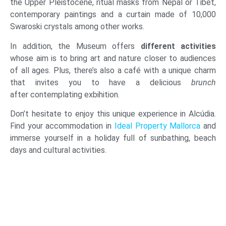
the Upper Pleistocene, ritual masks from Nepal or Tibet,
contemporary paintings and a curtain made of 10,000
Swaroski crystals among other works.
In addition, the Museum offers
different activities
whose aim is to bring art and nature closer to audiences
of all ages. Plus, there’s also a café with a unique charm
that invites you to have a delicious
brunch
after contemplating exbihition.
Don’t hesitate to enjoy this unique experience in Alcúdia.
Find your accommodation in
Ideal Property Mallorca
and
immerse yourself in a holiday full of sunbathing, beach
days and cultural activities.