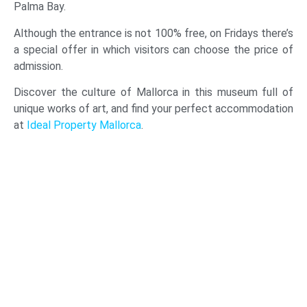
Palma Bay.
Although the entrance is not 100% free, on Fridays there’s
a special offer in which visitors can choose the price of
admission.
Discover the culture of Mallorca in this museum full of
unique works of art, and find your perfect accommodation
at
Ideal Property Mallorca
.