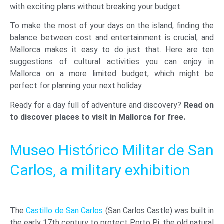
with exciting plans without breaking your budget.
To make the most of your days on the island, finding the
balance between cost and entertainment is crucial, and
Mallorca makes it easy to do just that. Here are ten
suggestions of cultural activities you can enjoy in
Mallorca on a more limited budget, which might be
perfect for planning your next holiday.
Ready for a day full of adventure and discovery?
Read on
to discover places to visit in Mallorca for free.
Museo Histórico Militar de San
Carlos, a military exhibition
The
Castillo de San Carlos
(San Carlos Castle) was built in
the early 17th century to protect Porto Pi, the old natural