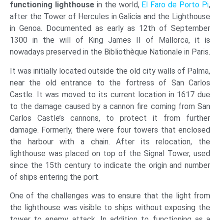
functioning lighthouse
in the world,
El Faro de Porto Pi
,
after the Tower of Hercules in Galicia and the Lighthouse
in Genoa. Documented as early as 12th of September
1300 in the will of King James II of Mallorca, it is
nowadays preserved in the Bibliothèque Nationale in Paris.
It was initially located outside the old city walls of Palma,
near the old entrance to the fortress of San Carlos
Castle. It was moved to its current location in 1617 due
to the damage caused by a cannon fire coming from San
Carlos Castle’s cannons, to protect it from further
damage. Formerly, there were four towers that enclosed
the harbour with a chain. After its relocation, the
lighthouse was placed on top of the Signal Tower, used
since the 15th century to indicate the origin and number
of ships entering the port.
One of the challenges was to ensure that the light from
the lighthouse was visible to ships without exposing the
tower to enemy attack. In addition to functioning as a