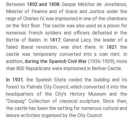
Between
1802 and 1808
, Gaspar Melchor de Jovellanos,
Minister of Finance and of Grace and Justice under the
reign of Charles IV, was imprisoned in one of the chambers
on the first floor. The castle was also used as a prison for
numerous French soldiers and officers defeated in the
Battle of Bailén. In
1817
, General Lacy, the leader of a
failed liberal revolution, was shot there. In
1821
the
castle was temporarily converted into a coin mint. In
addition,
during the Spanish Civil War
(1936-1939), more
than 800 Republicans were imprisoned in Bellver Castle.
I
n 1931
, the Spanish State ceded the building and its
forest to Palma’s City Council, which converted it into the
headquarters of the City’s History Museum and the
“Despuig” Collection of classical sculpture. Since then,
the castle has been the setting for numerous cultural and
leisure activities organised by the City Council.