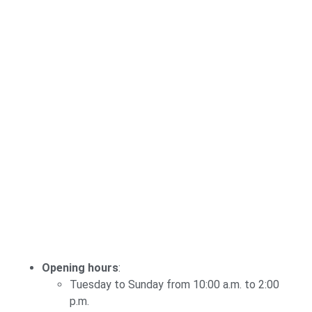
Opening hours
:
Tuesday to Sunday from 10:00 a.m. to 2:00
p.m.