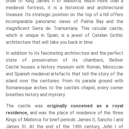
order of King James II of Mallorca. Much more than a
medieval fortress, it is a historical and architectural
treasure. Its strategic position on the top of a hill offers
incomparable panoramic views of Palma Bay and the
magnificent Serra de Tramuntana. This circular castle,
which is unique in Spain, is a jewel of Catalan Gothic
architecture that will take you back in time.
In addition to its fascinating architecture and the perfect
state of preservation of its chambers, Bellver
Castle houses a history museum with Roman, Moroccan
and Spanish medieval artefacts that tell the story of the
island over the centuries. From its parade ground with
Romanesque arches to the castle’s chapel, every corner
breathes history and mystery.
The castle was
originally conceived as a royal
residence,
and was the place of residence of the three
Kings of Mallorca for brief periods: James II, Sancho I and
James III. At the end of the 14th century, John I of