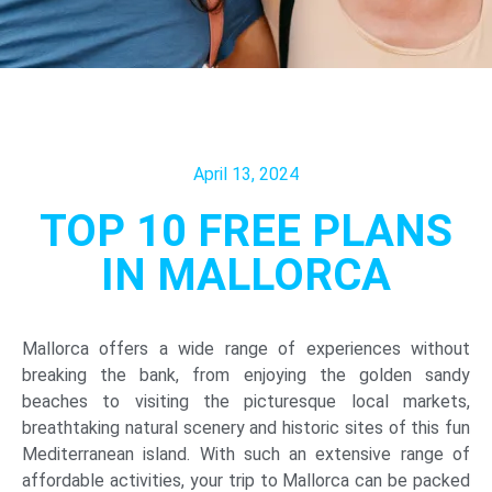
April 13, 2024
TOP 10 FREE PLANS
IN MALLORCA
Mallorca offers a wide range of experiences without
breaking the bank, from enjoying the golden sandy
beaches to visiting the picturesque local markets,
breathtaking natural scenery and historic sites of this fun
Mediterranean island. With such an extensive range of
affordable activities, your trip to Mallorca can be packed