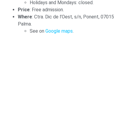
Holidays and Mondays: closed.
Price
: Free admission.
Where
: Ctra. Dic de l’Oest, s/n, Ponent, 07015
Palma.
See on
Google maps
.