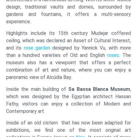
design, traditional vaults and domes, surrounded by
gardens and fountains, it offers a multi-sensory
experience.
Highlights include its 15th century Mudejar coffered
ceiling, which was declared an Asset of Cultural Interest,
and its
rose garden
designed by Yannick Vu, with more
than a hundred varieties of Old and English
roses
. The
museum also has a viewpoint that offers a perfect
combination of art and nature, where you can enjoy a
panoramic view of Alcúdia Bay.
Inside the main building of
Sa Bassa Blanca Museum
,
which was designed by the Egyptian architect Hassan
Fathy, visitors can enjoy a collection of Modern and
Contemporary art.
Inside of an old cistern that has now been adapted for
exhibitions, we find one of the most original art