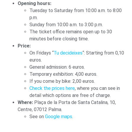
Opening hours:
Tuesday to Saturday from 10:00 a.m. to 8:00
p.m.
Sunday from 10:00 a.m. to 3:00 p.m.
The ticket office remains open up to 30
minutes before closing time.
Price:
On Fridays “
Tu decideixes
“: Starting from 0,10
euros.
General admission: 6 euros.
Temporary exhibition: 4,00 euros.
If you come by bike: 2,00 euros.
Check the prices here
, where you can see in
detail which options are free of charge.
Where:
Plaça de la Porta de Santa Catalina, 10,
Centre, 07012 Palma.
See on
Google maps
.