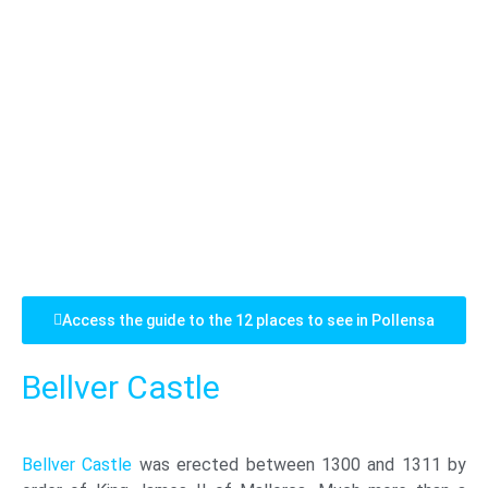
Access the guide to the 12 places to see in Pollensa
Bellver Castle
Bellver Castle
was erected between 1300 and 1311 by