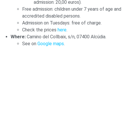
admission: 20,00 euros).
Free admission: children under 7 years of age and
accredited disabled persons.
Admission on Tuesdays: free of charge.
Check the prices
here
.
Where:
Camino del Collbaix, s/n, 07400 Alcúdia.
See on
Google maps
.