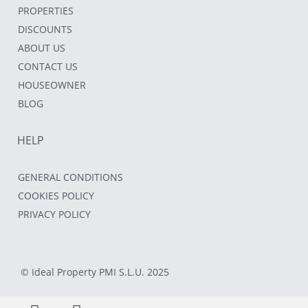
PROPERTIES
DISCOUNTS
ABOUT US
CONTACT US
HOUSEOWNER
BLOG
HELP
GENERAL CONDITIONS
COOKIES POLICY
PRIVACY POLICY
© Ideal Property PMI S.L.U. 2025