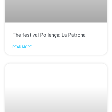
The festival Pollença: La Patrona
READ MORE