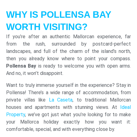
WHY IS POLLENSA BAY
WORTH VISITING?
If you’re after an authentic Mallorcan experience, far
from the rush, surrounded by postcard-perfect
landscapes, and full of the charm of the island’s north,
then you already know where to point your compass.
Pollensa Bay
is ready to welcome you with open arms.
And no, it won’t disappoint.
Want to truly immerse yourself in the experience? Stay in
Pollensa! There’s a wide range of accommodation, from
private villas like
La Caseta
, to traditional Mallorcan
houses and apartments with stunning views. At
Ideal
Property
, we’ve got just what you’re looking for to make
your Mallorca holiday exactly how you want it:
comfortable, special, and with everything close by.