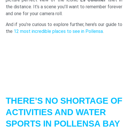
the distance. It’s a scene you’ll want to remember forever
and one for your camera roll.
And if you’re curious to explore further, here’s our guide to
the
12 most incredible places to see in Pollensa
.
THERE’S NO SHORTAGE OF
ACTIVITIES AND WATER
SPORTS IN POLLENSA BAY