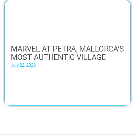
MARVEL AT PETRA, MALLORCA’S
MOST AUTHENTIC VILLAGE
July 22, 2026