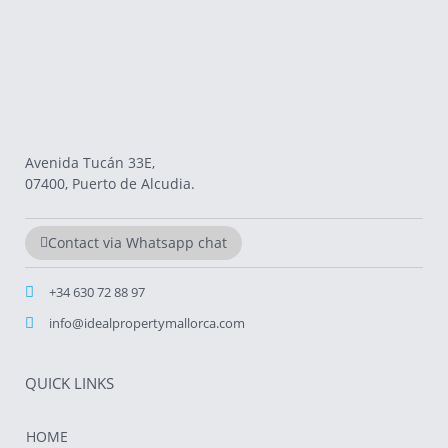
Avenida Tucán 33E,
07400, Puerto de Alcudia.
Contact via Whatsapp chat
+34 630 72 88 97
info@idealpropertymallorca.com
QUICK LINKS
HOME