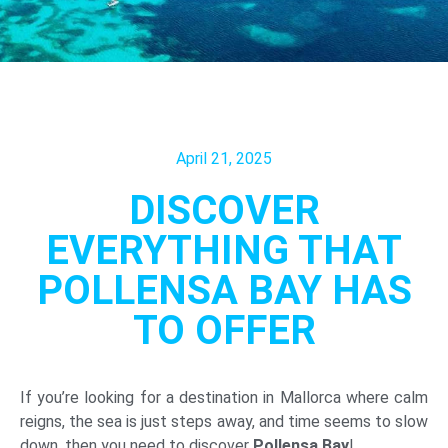
April 21, 2025
DISCOVER
EVERYTHING THAT
POLLENSA BAY HAS
TO OFFER
If you’re looking for a destination in Mallorca where calm
reigns, the sea is just steps away, and time seems to slow
down, then you need to discover
Pollensa Bay
!