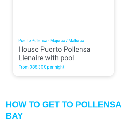
Puerto Pollensa - Majorca / Mallorca
House Puerto Pollensa
Llenaire with pool
From
388.30€
per night
HOW TO GET TO POLLENSA
BAY