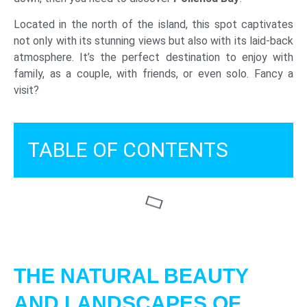
Located in the north of the island, this spot captivates
not only with its stunning views but also with its laid-back
atmosphere. It’s the perfect destination to enjoy with
family, as a couple, with friends, or even solo. Fancy a
visit?
TABLE OF CONTENTS
THE NATURAL BEAUTY
AND LANDSCAPES OF