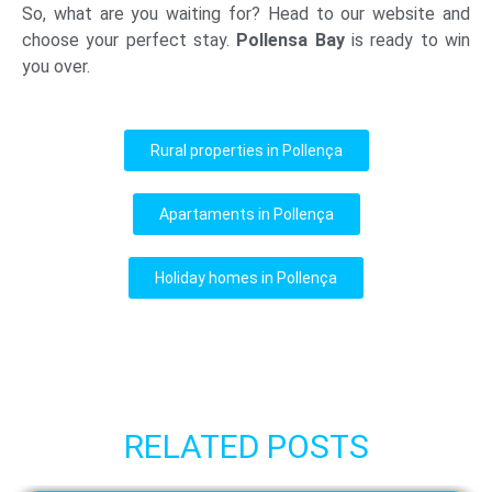
So, what are you waiting for? Head to our website and
choose your perfect stay.
Pollensa Bay
is ready to win
you over.
Rural properties in Pollença
Apartaments in Pollença
Holiday homes in Pollença
RELATED POSTS