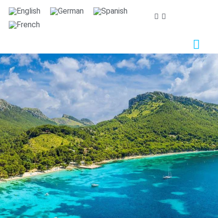
We care about your privacy
We use cookies that are strictly necessary in order for
this website to function properly, in addition to cookies
relating to the improvement and customisation of this
website's experience in order to carry out statistical
analysis and to provide you with advertisements based
on your interests. You can accept or reject all non-
necessary cookies by clicking on the respective
"Accept all" or "Reject" button or, alternatively,
configure them according to your preferences by
clicking on the "Settings" button. For more information,
please visit our
Cookies policy.
Settings
Reject
Accept all