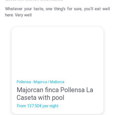
Whatever your taste, one thing’s for sure, you’ll eat well
here. Very well.
Pollensa - Majorca / Mallorca
Majorcan finca Pollensa La
Caseta with pool
From
137.50€
per night