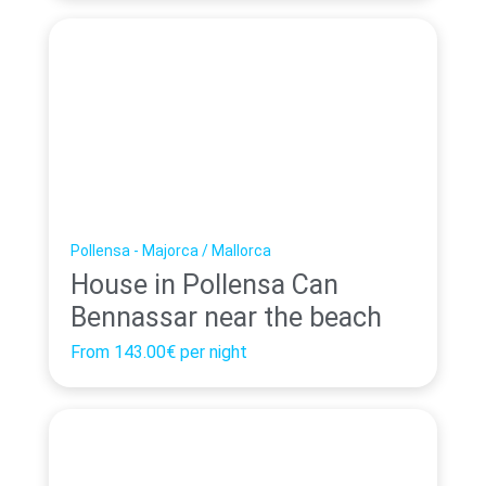
Pollensa - Majorca / Mallorca
House in Pollensa Can
Bennassar near the beach
From
143.00€
per night