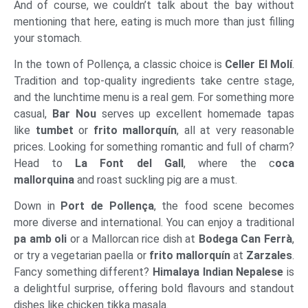
And of course, we couldn’t talk about the bay without
mentioning that here, eating is much more than just filling
your stomach.
In the town of Pollença, a classic choice is
Celler El Molí
.
Tradition and top-quality ingredients take centre stage,
and the lunchtime menu is a real gem. For something more
casual,
Bar Nou
serves up excellent homemade tapas
like
tumbet
or
frito mallorquín
, all at very reasonable
prices. Looking for something romantic and full of charm?
Head to
La Font del Gall
, where the c
oca
mallorquina
and roast suckling pig are a must.
Down in
Port de Pollença
, the food scene becomes
more diverse and international. You can enjoy a traditional
pa amb oli
or a Mallorcan rice dish at
Bodega Can Ferrà
,
or try a vegetarian paella or
frito mallorquín
at
Zarzales
.
Fancy something different?
Himalaya Indian Nepalese
is
a delightful surprise, offering bold flavours and standout
dishes like chicken tikka masala.