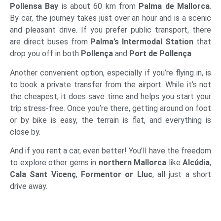
Pollensa Bay
is about 60 km from
Palma de Mallorca
.
By car, the journey takes just over an hour and is a scenic
and pleasant drive. If you prefer public transport, there
are direct buses from
Palma’s Intermodal Station
that
drop you off in both
Pollença
and
Port de Pollença
.
Another convenient option, especially if you’re flying in, is
to book a private transfer from the airport. While it’s not
the cheapest, it does save time and helps you start your
trip stress-free. Once you’re there, getting around on foot
or by bike is easy, the terrain is flat, and everything is
close by.
And if you rent a car, even better! You’ll have the freedom
to explore other gems in
northern Mallorca
like
Alcúdia
,
Cala Sant Vicenç
,
Formentor or Lluc
, all just a short
drive away.