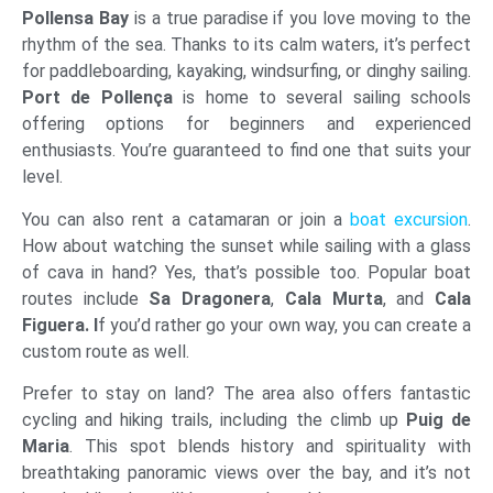
Pollensa Bay
is a true paradise if you love moving to the
rhythm of the sea. Thanks to its calm waters, it’s perfect
for paddleboarding, kayaking, windsurfing, or dinghy sailing.
Port de Pollença
is home to several sailing schools
offering options for beginners and experienced
enthusiasts. You’re guaranteed to find one that suits your
level.
You can also rent a catamaran or join a
boat excursion
.
How about watching the sunset while sailing with a glass
of cava in hand? Yes, that’s possible too. Popular boat
routes include
Sa Dragonera
,
Cala Murta
, and
Cala
Figuera. I
f you’d rather go your own way, you can create a
custom route as well.
Prefer to stay on land? The area also offers fantastic
cycling and hiking trails, including the climb up
Puig de
Maria
. This spot blends history and spirituality with
breathtaking panoramic views over the bay, and it’s not