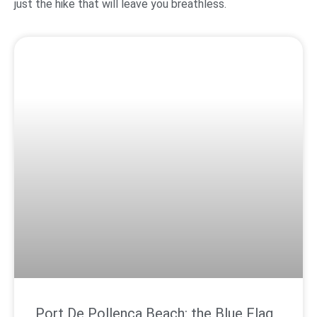
just the hike that will leave you breathless.
Port De Pollença Beach: the Blue Flag