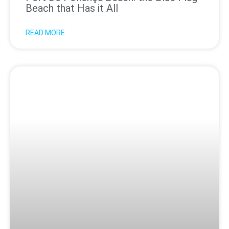
Beach that Has it All
READ MORE