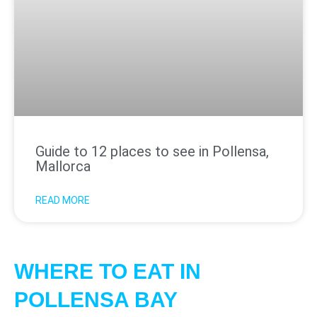
Guide to 12 places to see in Pollensa,
Mallorca
READ MORE
WHERE TO EAT IN
POLLENSA BAY