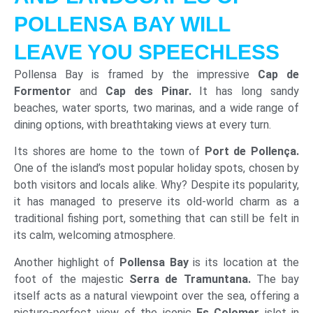
POLLENSA BAY WILL
LEAVE YOU SPEECHLESS
Pollensa Bay is framed by the impressive
Cap de
Formentor
and
Cap des Pinar.
It has long sandy
beaches, water sports, two marinas, and a wide range of
dining options, with breathtaking views at every turn.
Its shores are home to the town of
Port de Pollença.
One of the island’s most popular holiday spots, chosen by
both visitors and locals alike. Why? Despite its popularity,
it has managed to preserve its old-world charm as a
traditional fishing port, something that can still be felt in
its calm, welcoming atmosphere.
Another highlight of
Pollensa Bay
is its location at the
foot of the majestic
Serra de Tramuntana.
The bay
itself acts as a natural viewpoint over the sea, offering a
picture-perfect view of the iconic
Es Colomer
islet in